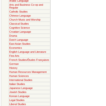
Arabic Language
Arts and Business Co-op and
Regular
Catholic Studies
Chinese Language
Church Music and Worship
Classical Studies
Cognitive Science
Croatian Language
Drama
Dutch Language
East Asian Studies
Economics
English Language and Literature
Fine Arts
French Studies/Études Françaises
German
History
Human Resources Management
Human Sciences
International Studies
Italian Studies
Japanese Language
Jewish Studies
Korean Language
Legal Studies
Liberal Studies