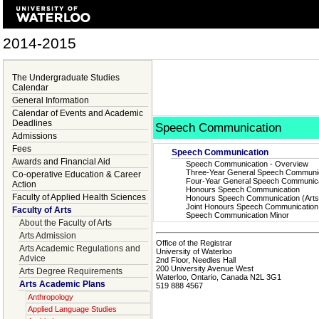
2014-2015
The Undergraduate Studies
Calendar
General Information
Calendar of Events and Academic
Deadlines
Speech Communication
Admissions
Fees
Speech Communication
Awards and Financial Aid
Speech Communication - Overview
Three-Year General Speech Communi
Co-operative Education & Career
Four-Year General Speech Communica
Action
Honours Speech Communication
Faculty of Applied Health Sciences
Honours Speech Communication (Arts
Joint Honours Speech Communication
Faculty of Arts
Speech Communication Minor
About the Faculty of Arts
Arts Admission
Office of the Registrar
Arts Academic Regulations and
University of Waterloo
Advice
2nd Floor, Needles Hall
200 University Avenue West
Arts Degree Requirements
Waterloo, Ontario, Canada N2L 3G1
Arts Academic Plans
519 888 4567
Anthropology
Applied Language Studies