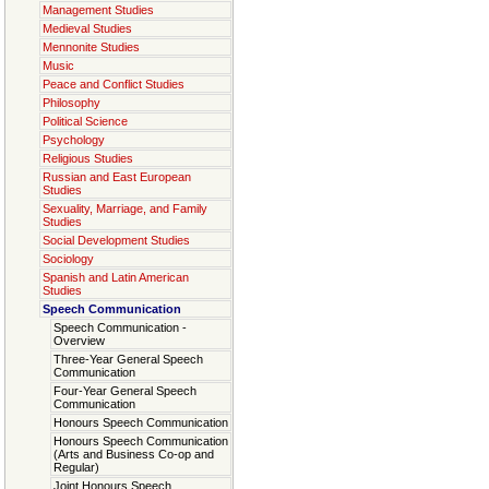
Management Studies
Medieval Studies
Mennonite Studies
Music
Peace and Conflict Studies
Philosophy
Political Science
Psychology
Religious Studies
Russian and East European
Studies
Sexuality, Marriage, and Family
Studies
Social Development Studies
Sociology
Spanish and Latin American
Studies
Speech Communication
Speech Communication -
Overview
Three-Year General Speech
Communication
Four-Year General Speech
Communication
Honours Speech Communication
Honours Speech Communication
(Arts and Business Co-op and
Regular)
Joint Honours Speech