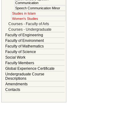
Communication
Speech Communication Minor
Studies in Islam
Women's Studies
Courses - Faculty of Arts
Courses - Undergraduate
Faculty of Engineering
Faculty of Environment
Faculty of Mathematics
Faculty of Science
Social Work
Faculty Members
Global Experience Certificate
Undergraduate Course
Descriptions
Amendments
Contacts