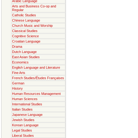
Arabic Language
Arts and Business Co-op and
Regular
Catholic Studies
Chinese Language
Church Music and Worship
Classical Studies
Cognitive Science
Croatian Language
Drama
Dutch Language
East Asian Studies
Economics
English Language and Literature
Fine Arts
French Studies/Études Françaises
German
History
Human Resources Management
Human Sciences
International Studies
Italian Studies
Japanese Language
Jewish Studies
Korean Language
Legal Studies
Liberal Studies