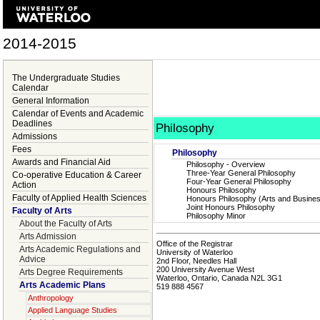
2014-2015
The Undergraduate Studies
Calendar
General Information
Calendar of Events and Academic
Deadlines
Philosophy
Admissions
Fees
Philosophy
Awards and Financial Aid
Philosophy - Overview
Three-Year General Philosophy
Co-operative Education & Career
Four-Year General Philosophy
Action
Honours Philosophy
Faculty of Applied Health Sciences
Honours Philosophy (Arts and Busine
Joint Honours Philosophy
Faculty of Arts
Philosophy Minor
About the Faculty of Arts
Arts Admission
Office of the Registrar
Arts Academic Regulations and
University of Waterloo
Advice
2nd Floor, Needles Hall
200 University Avenue West
Arts Degree Requirements
Waterloo, Ontario, Canada N2L 3G1
Arts Academic Plans
519 888 4567
Anthropology
Applied Language Studies