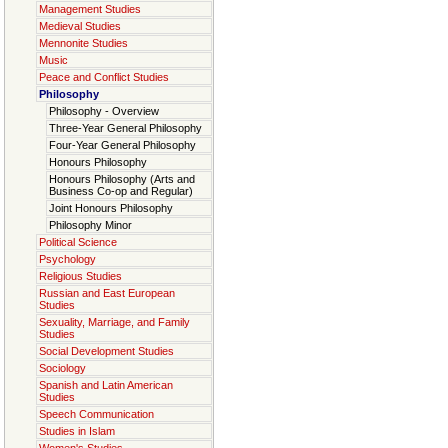
Management Studies
Medieval Studies
Mennonite Studies
Music
Peace and Conflict Studies
Philosophy
Philosophy - Overview
Three-Year General Philosophy
Four-Year General Philosophy
Honours Philosophy
Honours Philosophy (Arts and
Business Co-op and Regular)
Joint Honours Philosophy
Philosophy Minor
Political Science
Psychology
Religious Studies
Russian and East European
Studies
Sexuality, Marriage, and Family
Studies
Social Development Studies
Sociology
Spanish and Latin American
Studies
Speech Communication
Studies in Islam