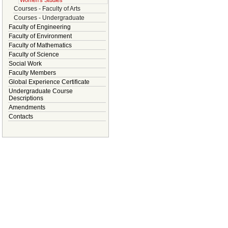
Women's Studies
Courses - Faculty of Arts
Courses - Undergraduate
Faculty of Engineering
Faculty of Environment
Faculty of Mathematics
Faculty of Science
Social Work
Faculty Members
Global Experience Certificate
Undergraduate Course
Descriptions
Amendments
Contacts