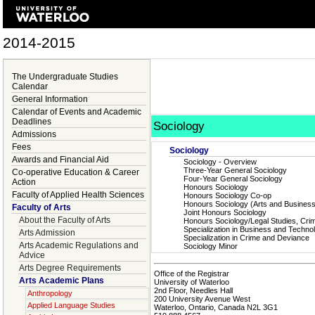
2014-2015
The Undergraduate Studies
Calendar
General Information
Calendar of Events and Academic
Deadlines
Sociology
Admissions
Fees
Sociology
Awards and Financial Aid
Sociology - Overview
Three-Year General Sociology
Co-operative Education & Career
Four-Year General Sociology
Action
Honours Sociology
Faculty of Applied Health Sciences
Honours Sociology Co-op
Honours Sociology (Arts and Busines
Faculty of Arts
Joint Honours Sociology
About the Faculty of Arts
Honours Sociology/Legal Studies, Crim
Specialization in Business and Techno
Arts Admission
Specialization in Crime and Deviance
Arts Academic Regulations and
Sociology Minor
Advice
Arts Degree Requirements
Office of the Registrar
Arts Academic Plans
University of Waterloo
2nd Floor, Needles Hall
Anthropology
200 University Avenue West
Applied Language Studies
Waterloo, Ontario, Canada N2L 3G1