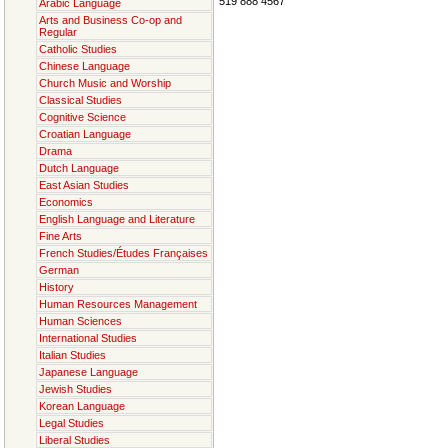
519 888 4567
Arabic Language
Arts and Business Co-op and
Regular
Catholic Studies
Chinese Language
Church Music and Worship
Classical Studies
Cognitive Science
Croatian Language
Drama
Dutch Language
East Asian Studies
Economics
English Language and Literature
Fine Arts
French Studies/Études Françaises
German
History
Human Resources Management
Human Sciences
International Studies
Italian Studies
Japanese Language
Jewish Studies
Korean Language
Legal Studies
Liberal Studies