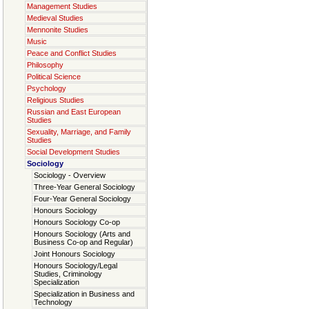
Management Studies
Medieval Studies
Mennonite Studies
Music
Peace and Conflict Studies
Philosophy
Political Science
Psychology
Religious Studies
Russian and East European
Studies
Sexuality, Marriage, and Family
Studies
Social Development Studies
Sociology
Sociology - Overview
Three-Year General Sociology
Four-Year General Sociology
Honours Sociology
Honours Sociology Co-op
Honours Sociology (Arts and
Business Co-op and Regular)
Joint Honours Sociology
Honours Sociology/Legal
Studies, Criminology
Specialization
Specialization in Business and
Technology