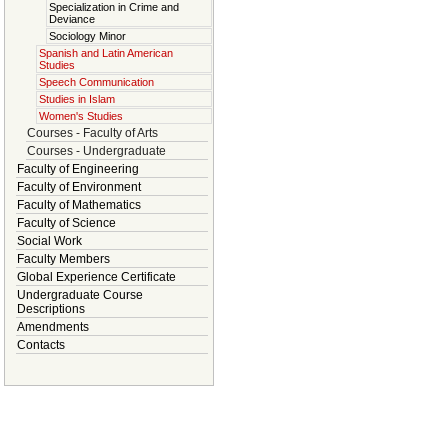
Specialization in Crime and
Deviance
Sociology Minor
Spanish and Latin American
Studies
Speech Communication
Studies in Islam
Women's Studies
Courses - Faculty of Arts
Courses - Undergraduate
Faculty of Engineering
Faculty of Environment
Faculty of Mathematics
Faculty of Science
Social Work
Faculty Members
Global Experience Certificate
Undergraduate Course
Descriptions
Amendments
Contacts