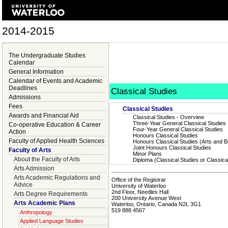
2014-2015
The Undergraduate Studies
Calendar
General Information
Calendar of Events and Academic
Deadlines
Classical Studies
Admissions
Fees
Classical Studies
Awards and Financial Aid
Classical Studies - Overview
Three-Year General Classical Studies
Co-operative Education & Career
Four-Year General Classical Studies
Action
Honours Classical Studies
Faculty of Applied Health Sciences
Honours Classical Studies (Arts and 
Joint Honours Classical Studies
Faculty of Arts
Minor Plans
About the Faculty of Arts
Diploma (Classical Studies or Classic
Arts Admission
Arts Academic Regulations and
Office of the Registrar
Advice
University of Waterloo
2nd Floor, Needles Hall
Arts Degree Requirements
200 University Avenue West
Arts Academic Plans
Waterloo, Ontario, Canada N2L 3G1
519 888 4567
Anthropology
Applied Language Studies