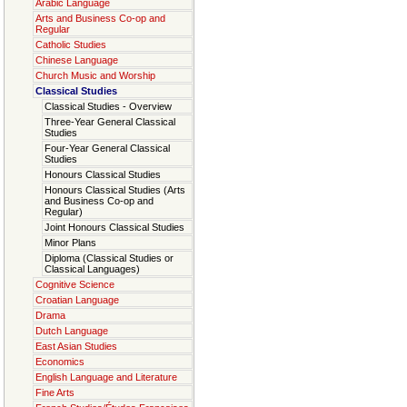
Arabic Language
Arts and Business Co-op and
Regular
Catholic Studies
Chinese Language
Church Music and Worship
Classical Studies
Classical Studies - Overview
Three-Year General Classical
Studies
Four-Year General Classical
Studies
Honours Classical Studies
Honours Classical Studies (Arts
and Business Co-op and
Regular)
Joint Honours Classical Studies
Minor Plans
Diploma (Classical Studies or
Classical Languages)
Cognitive Science
Croatian Language
Drama
Dutch Language
East Asian Studies
Economics
English Language and Literature
Fine Arts