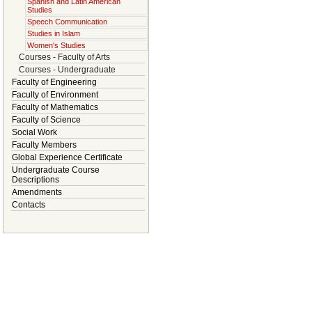
Spanish and Latin American
Studies
Speech Communication
Studies in Islam
Women's Studies
Courses - Faculty of Arts
Courses - Undergraduate
Faculty of Engineering
Faculty of Environment
Faculty of Mathematics
Faculty of Science
Social Work
Faculty Members
Global Experience Certificate
Undergraduate Course
Descriptions
Amendments
Contacts