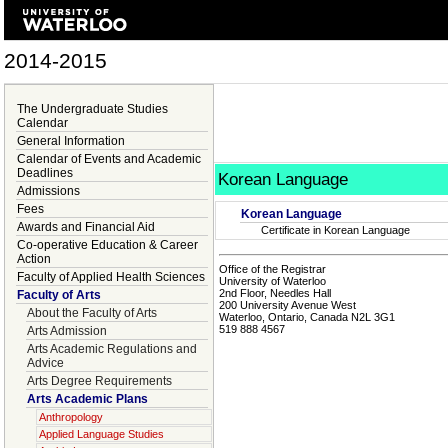
2014-2015
The Undergraduate Studies
Calendar
General Information
Calendar of Events and Academic
Deadlines
Korean Language
Admissions
Fees
Korean Language
Awards and Financial Aid
Certificate in Korean Language
Co-operative Education & Career
Action
Office of the Registrar
Faculty of Applied Health Sciences
University of Waterloo
2nd Floor, Needles Hall
Faculty of Arts
200 University Avenue West
About the Faculty of Arts
Waterloo, Ontario, Canada N2L 3G1
519 888 4567
Arts Admission
Arts Academic Regulations and
Advice
Arts Degree Requirements
Arts Academic Plans
Anthropology
Applied Language Studies