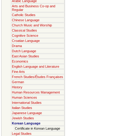
Arabic Language
Arts and Business Co-op and
Regular
Catholic Studies
Chinese Language
Church Music and Worship
Classical Studies
Cognitive Science
Croatian Language
Drama
Dutch Language
East Asian Studies
Economics
English Language and Literature
Fine Arts
French Studies/Études Françaises
German
History
Human Resources Management
Human Sciences
International Studies
Italian Studies
Japanese Language
Jewish Studies
Korean Language
Certificate in Korean Language
Legal Studies