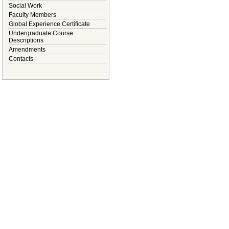
Social Work
Faculty Members
Global Experience Certificate
Undergraduate Course
Descriptions
Amendments
Contacts