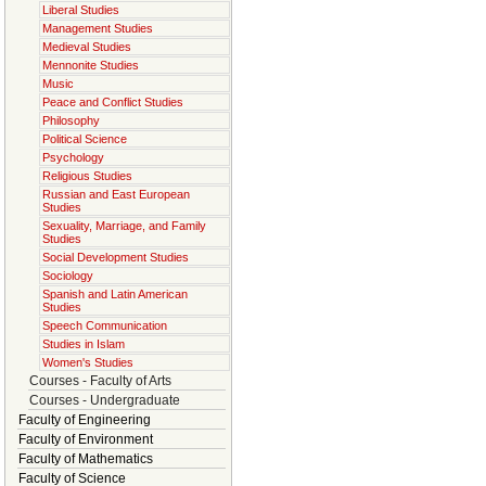
Liberal Studies
Management Studies
Medieval Studies
Mennonite Studies
Music
Peace and Conflict Studies
Philosophy
Political Science
Psychology
Religious Studies
Russian and East European
Studies
Sexuality, Marriage, and Family
Studies
Social Development Studies
Sociology
Spanish and Latin American
Studies
Speech Communication
Studies in Islam
Women's Studies
Courses - Faculty of Arts
Courses - Undergraduate
Faculty of Engineering
Faculty of Environment
Faculty of Mathematics
Faculty of Science