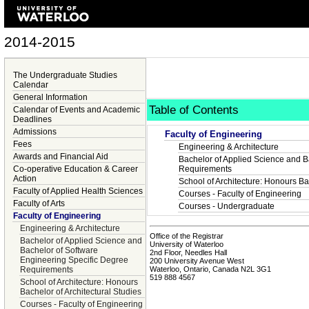
2014-2015
The Undergraduate Studies
Calendar
General Information
Table of Contents
Calendar of Events and Academic
Deadlines
Admissions
Faculty of Engineering
Fees
Engineering & Architecture
Awards and Financial Aid
Bachelor of Applied Science and B
Co-operative Education & Career
Requirements
Action
School of Architecture: Honours Bac
Faculty of Applied Health Sciences
Courses - Faculty of Engineering
Faculty of Arts
Courses - Undergraduate
Faculty of Engineering
Engineering & Architecture
Office of the Registrar
Bachelor of Applied Science and
University of Waterloo
Bachelor of Software
2nd Floor, Needles Hall
Engineering Specific Degree
200 University Avenue West
Waterloo, Ontario, Canada N2L 3G1
Requirements
519 888 4567
School of Architecture: Honours
Bachelor of Architectural Studies
Courses - Faculty of Engineering