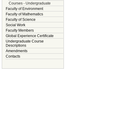
Courses - Undergraduate
Faculty of Environment
Faculty of Mathematics
Faculty of Science
Social Work
Faculty Members
Global Experience Certificate
Undergraduate Course
Descriptions
Amendments
Contacts