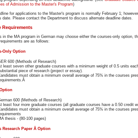
ies of Admission to the Master's Program
)
dline for applications to the Master's program is normally February 1; howev
is date. Please contact the Department to discuss alternate deadline dates.
e Requirements
s in the MA program in German may choose either the courses-only option, the
requirements are as follows:
s-Only Option
ER 600 (Methods of Research)
t least seven other graduate courses with a minimum weight of 0.5 units eac
ubstantial piece of research (project or essay).
andidates must obtain a minimum overall average of 75% in the courses presen
equirements.Â
Option
erman 600 (Methods of Research)
t least four more graduate courses (all graduate courses have a 0.50 credit we
andidates must obtain a minimum overall average of 75% in the courses prese
equirements
A thesis - (80-100 pages)
's Research Paper
Â Option