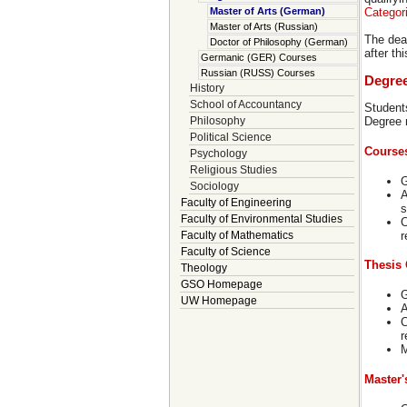
Categor
Master of Arts (German)
Master of Arts (Russian)
The dea
Doctor of Philosophy (German)
after th
Germanic (GER) Courses
Russian (RUSS) Courses
Degre
History
School of Accountancy
Student
Philosophy
Degree 
Political Science
Course
Psychology
Religious Studies
G
Sociology
A
Faculty of Engineering
s
Faculty of Environmental Studies
C
r
Faculty of Mathematics
Faculty of Science
Thesis 
Theology
GSO Homepage
G
UW Homepage
A
C
r
M
Master