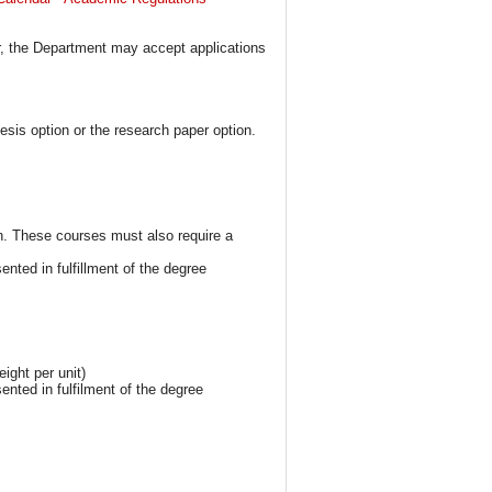
er, the Department may accept applications
sis option or the research paper option.
h. These courses must also require a
ted in fulfillment of the degree
ight per unit)
nted in fulfilment of the degree