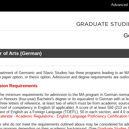
Advanced
G
r of Arts (German)
artment of Germanic and Slavic Studies has three programs leading to an MA
 paper option, or thesis option. Admission and degree requirements are outline
sion Requirements
he minimum requirements for admission to the MA program in German normal
n Honours (four-year) Bachelor's degree or its equivalent in German with at l
hree letters of reference, at least two of which must be from academic sourc
roof of competency in English (if applicable). A score of at least 550 (213 on 
est of English as a Foreign Language (TOEFL); 50 in each section, and 4.
alendar - Academic Regulations - English Language Proficiency Certification f
s who do not meet the requirements outlined above may be considered for admis
ing program depending on their academic background. (See
Graduate Studies 