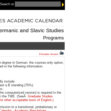
 Search
or
ermanic and Slavic Studies
Programs
Printable Version
 degree in German: the courses-only option,
d in the following information.
ly include:
east a B standing (75%);
es;
the computerized version) is required in the
0 on the TWE. (SeeÂ
Graduate Studies
or other acceptable tests of English.)
sion to a transitional, probationary or
Calendar - Academic Regulations -