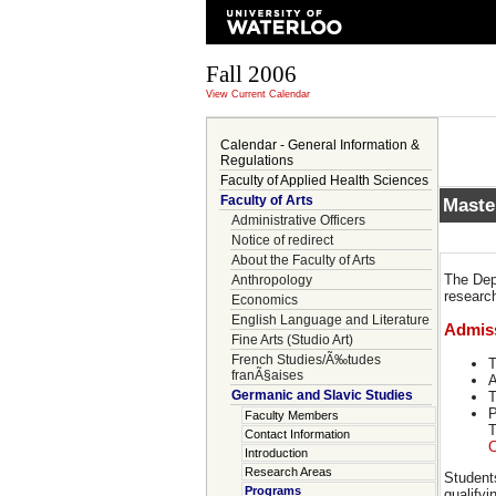
Fall 2006
View Current Calendar
Calendar - General Information &
Regulations
Faculty of Applied Health Sciences
Faculty of Arts
Maste
Administrative Officers
Notice of redirect
About the Faculty of Arts
The Dep
Anthropology
research
Economics
English Language and Literature
Admis
Fine Arts (Studio Art)
French Studies/Ã‰tudes
T
franÃ§aises
A
Germanic and Slavic Studies
T
P
Faculty Members
T
Contact Information
C
Introduction
Research Areas
Student
Programs
qualify