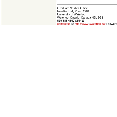
Graduate Studies Office
Needles Hall, Room 2201
University of Waterloo
Waterloo, Ontario, Canada N2L 3G1
519 888 4567 x35411
contact us
|Â
http://www.uwaterloo.ca/
| power