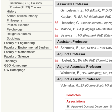
Germanic (GER) Courses
Associate Professor
Russian (RUSS) Courses
Gimpelevich, Z.
, MA (Minsk), PhD (O
History
School of Accountancy
Karpiak, R.
, BA, MA (Manitoba), PhD
Philosophy
â€
Liebscher, G.
, Staatsexamen (Leipzig
Political Science
â€
Malone, P.
, BA (Calgary), MA (McMast
Psychology
Religious Studies
â€
Szarycz, I.
, MA (Poznan), PhD (Otta
Sociology
Assistant Professor
Faculty of Engineering
Faculty of Environmental Studies
â€
Schmenk, B.
, MA, Dr.phil. (Ruhr Un
Faculty of Mathematics
Adjunct Professor
Faculty of Science
â€
Hoefert, S.
, BA, MA, PhD (Toronto) (re
Theology
GSO Homepage
Adjunct Associate Professor
UW Homepage
Warkentin, E.
, BA (Winnipeg), MA, P
Adjunct Assistant Professor
Volynska, R.
, BA (Connecticut), MA 
Footnotes
Associations
â€
Approved Doctoral Dissertation S