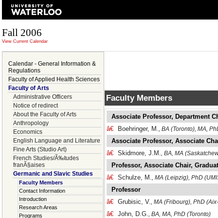
Fall 2006
View Current Calendar
Calendar - General Information &
Regulations
Faculty of Applied Health Sciences
Faculty of Arts
Faculty Members
Administrative Officers
Notice of redirect
About the Faculty of Arts
Associate Professor, Department C
Anthropology
â€
Boehringer, M.
, BA (Toronto), MA, P
Economics
English Language and Literature
Associate Professor, Associate Cha
Fine Arts (Studio Art)
â€
Skidmore, J.M.
, BA, MA (Saskatchew
French Studies/Ã‰tudes
franÃ§aises
Professor, Associate Chair, Graduat
Germanic and Slavic Studies
â€
Schulze, M.
, MA (Leipzig), PhD (UMI
Faculty Members
Professor
Contact Information
Introduction
â€
Grubisic, V.
, MA (Fribourg), PhD (Ai
Research Areas
â€
John, D.G.
, BA, MA, PhD (Toronto)
Programs