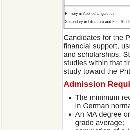
Primary in Applied Linguistics,
Secondary in Literature and Film Stud
Candidates for the P
financial support, us
and scholarships. St
studies within that t
study toward the PhD
Admission Requ
The minimum req
in German normal
An MA degree or 
grade average;