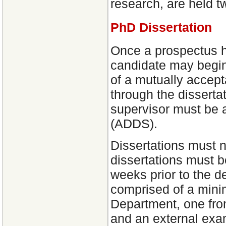
research, are held tw
PhD Dissertation
Once a prospectus h
candidate may begin 
of a mutually accept
through the disserta
supervisor must be 
(ADDS).
Dissertations must 
dissertations must be
weeks prior to the 
comprised of a minim
Department, one from
and an external exam