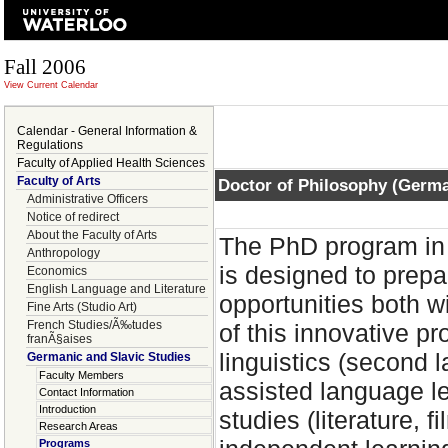
Fall 2006
View Current Calendar
Calendar - General Information &
Regulations
Faculty of Applied Health Sciences
Faculty of Arts
Doctor of Philosophy (Germ
Administrative Officers
Notice of redirect
About the Faculty of Arts
The PhD program in 
Anthropology
is designed to prep
Economics
English Language and Literature
opportunities both 
Fine Arts (Studio Art)
French Studies/Ã‰tudes
of this innovative 
franÃ§aises
linguistics (second 
Germanic and Slavic Studies
Faculty Members
assisted language lea
Contact Information
Introduction
studies (literature, 
Research Areas
Programs