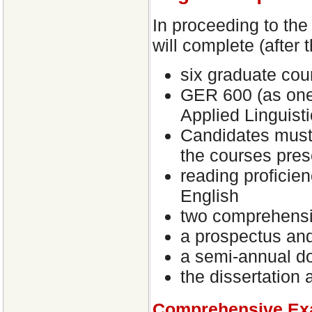
In proceeding to the
will complete (after 
six graduate cou
GER 600 (as one 
Applied Linguisti
Candidates must
the courses pres
reading proficie
English
two comprehensi
a prospectus an
a semi-annual do
the dissertation 
Comprehensive Ex