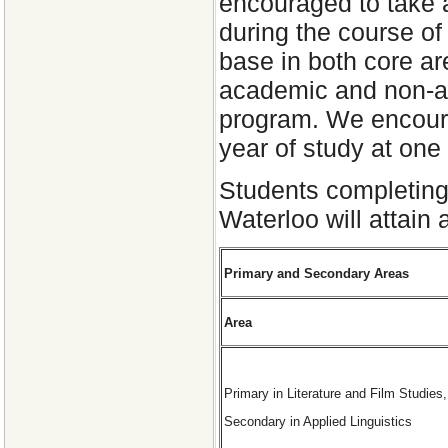
encouraged to take a
during the course of 
base in both core ar
academic and non-ac
program. We encoura
year of study at one
Students completing
Waterloo will attain
Primary and Secondary Areas
Area
Primary in Literature and Film Studies,
Secondary in Applied Linguistics