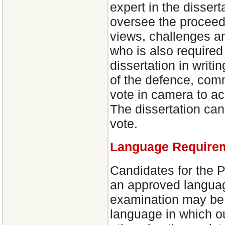
expert in the dissert
oversee the proceedi
views, challenges a
who is also required 
dissertation in writ
of the defence, com
vote in camera to acce
The dissertation ca
vote.
Language Require
Candidates for the 
an approved languag
examination may be c
language in which o