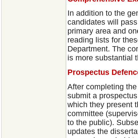
In addition to the g
candidates will pas
primary area and one
reading lists for th
Department. The com
is more substantial t
Prospectus Defenc
After completing th
submit a prospectus
which they present th
committee (supervis
to the public). Subs
updates the disserta