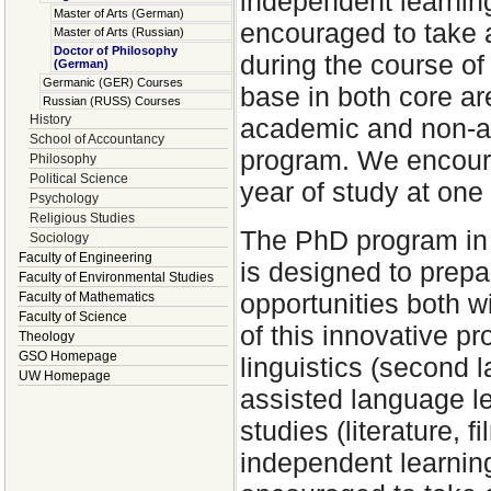
independent learnin
Master of Arts (German)
encouraged to take a
Master of Arts (Russian)
Doctor of Philosophy
during the course of 
(German)
Germanic (GER) Courses
base in both core ar
Russian (RUSS) Courses
History
academic and non-ac
School of Accountancy
program. We encoura
Philosophy
Political Science
year of study at one
Psychology
Religious Studies
The PhD program in 
Sociology
Faculty of Engineering
is designed to prep
Faculty of Environmental Studies
opportunities both 
Faculty of Mathematics
Faculty of Science
of this innovative 
Theology
GSO Homepage
linguistics (second 
UW Homepage
assisted language lea
studies (literature, 
independent learnin