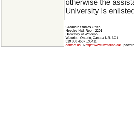
otherwise the assist
University is enliste
Graduate Studies Office
Needles Hall, Room 2201
University of Waterloo
Waterloo, Ontario, Canada N2L 3G1
519 888 4567 x35411
contact us
|Â
http://www.uwaterloo.ca/
| power