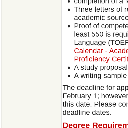
completion of a M
Three letters of 
academic source
Proof of competen
least 550 is requ
Language (TOEFL
Calendar - Acad
Proficiency Certi
A study proposal
A writing sample
The deadline for app
February 1; however
this date. Please co
deadline dates.
Degree Require