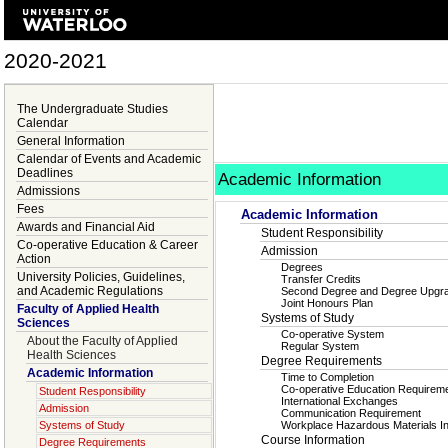
2020-2021
The Undergraduate Studies
Calendar
General Information
Calendar of Events and Academic
Deadlines
Academic Information
Admissions
Fees
Academic Information
Awards and Financial Aid
Student Responsibility
Co-operative Education & Career
Admission
Action
Degrees
University Policies, Guidelines,
Transfer Credits
and Academic Regulations
Second Degree and Degree Upgr
Joint Honours Plan
Faculty of Applied Health
Systems of Study
Sciences
Co-operative System
About the Faculty of Applied
Regular System
Health Sciences
Degree Requirements
Academic Information
Time to Completion
Co-operative Education Requirem
Student Responsibility
International Exchanges
Admission
Communication Requirement
Systems of Study
Workplace Hazardous Materials 
Course Information
Degree Requirements