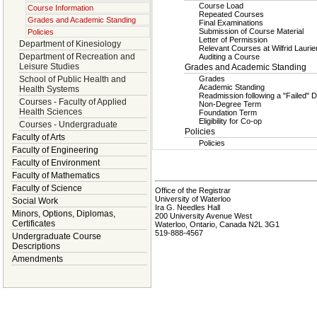
Course Load
Course Information
Repeated Courses
Grades and Academic Standing
Final Examinations
Submission of Course Material
Policies
Letter of Permission
Department of Kinesiology
Relevant Courses at Wilfrid Laurie
Department of Recreation and
Auditing a Course
Leisure Studies
Grades and Academic Standing
School of Public Health and
Grades
Academic Standing
Health Systems
Readmission following a "Failed" D
Courses - Faculty of Applied
Non-Degree Term
Health Sciences
Foundation Term
Eligibility for Co-op
Courses - Undergraduate
Policies
Faculty of Arts
Policies
Faculty of Engineering
Faculty of Environment
Faculty of Mathematics
Faculty of Science
Office of the Registrar
University of Waterloo
Social Work
Ira G. Needles Hall
Minors, Options, Diplomas,
200 University Avenue West
Certificates
Waterloo, Ontario, Canada N2L 3G1
519-888-4567
Undergraduate Course
Descriptions
Amendments