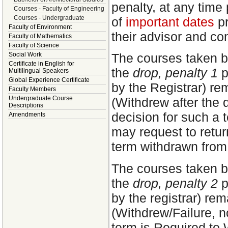
penalty, at any time 
Courses - Faculty of Engineering
Courses - Undergraduate
of
important dates
pr
Faculty of Environment
their advisor and co
Faculty of Mathematics
Faculty of Science
Social Work
The courses taken b
Certificate in English for
the
drop, penalty 1
p
Multilingual Speakers
Global Experience Certificate
by the Registrar) re
Faculty Members
Undergraduate Course
(Withdrew after the 
Descriptions
decision for such a 
Amendments
may request to return
term withdrawn from
The courses taken b
the
drop, penalty 2
p
by the registrar) re
(Withdrew/Failure, n
term is Required to