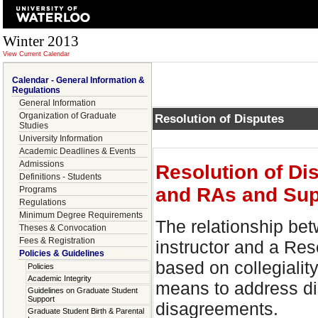
Winter 2013
View Current Calendar
Calendar - General Information &
Regulations
General Information
Organization of Graduate
Resolution of Disputes
Studies
University Information
Academic Deadlines & Events
Admissions
Resolution of Di
Definitions - Students
and RAs and Sup
Programs
Regulations
Minimum Degree Requirements
The relationship be
Theses & Convocation
Fees & Registration
instructor and a Res
Policies & Guidelines
based on collegialit
Policies
Academic Integrity
means to address d
Guidelines on Graduate Student
Support
disagreements.
Graduate Student Birth & Parental