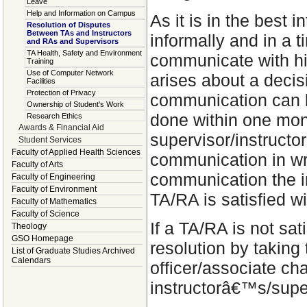
Leave
Help and Information on Campus
As it is in the best 
Resolution of Disputes
Between TAs and Instructors
informally and in a 
and RAs and Supervisors
TA Health, Safety and Environment
communicate with hi
Training
Use of Computer Network
arises about a decis
Facilities
Protection of Privacy
communication can be
Ownership of Student's Work
done within one mont
Research Ethics
Awards & Financial Aid
supervisor/instructor
Student Services
Faculty of Applied Health Sciences
communication in wri
Faculty of Arts
communication the in
Faculty of Engineering
Faculty of Environment
TA/RA is satisfied wi
Faculty of Mathematics
Faculty of Science
If a TA/RA is not sat
Theology
GSO Homepage
resolution by taking
List of Graduate Studies Archived
Calendars
officer/associate cha
instructorâ€™s/sup