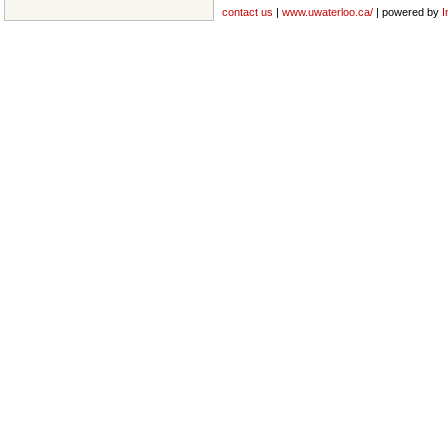
contact us
|
www.uwaterloo.ca/
| powered by
I