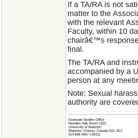
If a TA/RA is not sat
matter to the Associ
with the relevant As
Faculty, within 10 d
chairâ€™s response.
final.
The TA/RA and instru
accompanied by a UW
person at any meeti
Note: Sexual harass
authority are covere
Graduate Studies Office
Needles Hall, Room 2201
University of Waterloo
Waterloo, Ontario, Canada N2L 3G1
519 888 4567 x35411