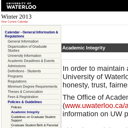
Winter 2013
View Current Calendar
Calendar - General Information &
Regulations
General Information
Organization of Graduate
Academic Integrity
Studies
University Information
Academic Deadlines & Events
Admissions
In order to maintain
Definitions - Students
University of Water
Programs
Regulations
honesty, trust, fairn
Minimum Degree Requirements
Theses & Convocation
The Office of Acade
Fees & Registration
Policies & Guidelines
(
www.uwaterloo.ca/a
Policies
information on UW po
Academic Integrity
Guidelines on Graduate Student
Support
Graduate Student Birth & Parental