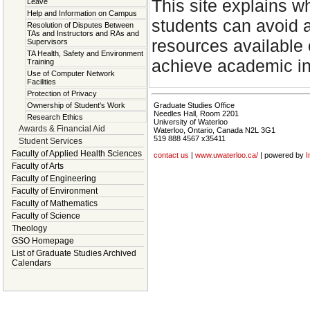
This site explains w
Leave
Help and Information on Campus
students can avoid 
Resolution of Disputes Between
TAs and Instructors and RAs and
resources available 
Supervisors
TA Health, Safety and Environment
achieve academic int
Training
Use of Computer Network
Facilities
Protection of Privacy
Ownership of Student's Work
Graduate Studies Office
Needles Hall, Room 2201
Research Ethics
University of Waterloo
Awards & Financial Aid
Waterloo, Ontario, Canada N2L 3G1
519 888 4567 x35411
Student Services
Faculty of Applied Health Sciences
contact us
|
www.uwaterloo.ca/
| powered by
I
Faculty of Arts
Faculty of Engineering
Faculty of Environment
Faculty of Mathematics
Faculty of Science
Theology
GSO Homepage
List of Graduate Studies Archived
Calendars