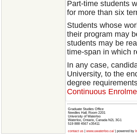
Part-time students 
for more than six t
Students whose work
their program may b
students may be read
time-span in which 
In any case, candida
University, to the e
degree requirement
Continuous Enrolme
Graduate Studies Office
Needles Hall, Room 2201
University of Waterloo
Waterloo, Ontario, Canada N2L 3G1
519 888 4567 x35411
contact us
|
www.uwaterloo.ca/
| powered by
I