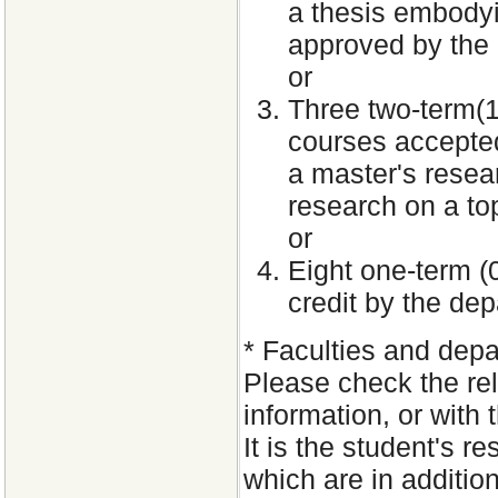
a thesis embodyin
approved by the
or
Three two-term(1.
courses accepted
a master's resea
research on a to
or
Eight one-term (
credit by the de
*
Faculties and depa
Please check the rele
information, or with 
It is the student's 
which are in additio