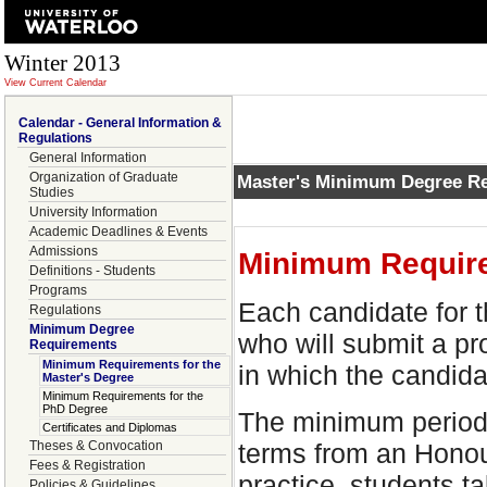
Winter 2013
View Current Calendar
Calendar - General Information &
Regulations
General Information
Organization of Graduate
Master's Minimum Degree R
Studies
University Information
Academic Deadlines & Events
Admissions
Minimum Require
Definitions - Students
Programs
Each candidate for t
Regulations
Minimum Degree
who will submit a pr
Requirements
Minimum Requirements for the
in which the candidat
Master's Degree
Minimum Requirements for the
PhD Degree
The minimum period 
Certificates and Diplomas
terms from an Honou
Theses & Convocation
Fees & Registration
practice, students t
Policies & Guidelines