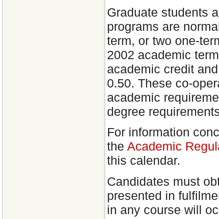
Graduate students a
programs are normal
term, or two one-ter
2002 academic term,
academic credit and 
0.50. These co-opera
academic requiremen
degree requirements
For information conc
the
Academic Regula
this calendar.
Candidates must obt
presented in fulfilm
in any course will o