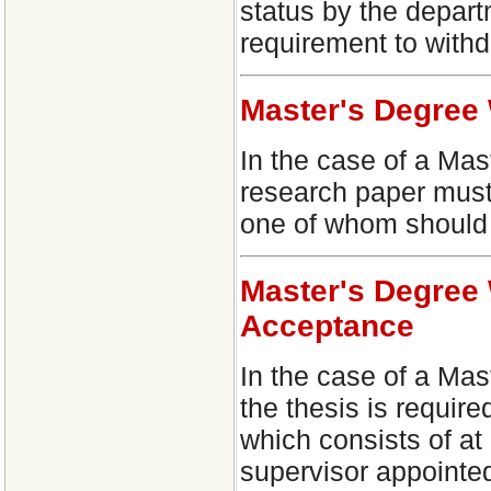
status by the depart
requirement to with
Master's Degree
In the case of a Mas
research paper must
one of whom should 
Master's Degree 
Acceptance
In the case of a Mas
the thesis is requi
which consists of at
supervisor appointed