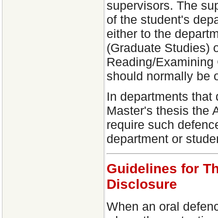
supervisors. The su
of the student's dep
either to the depart
(Graduate Studies) o
Reading/Examining 
should normally be o
In departments that 
Master's thesis the
require such defence 
department or studen
Guidelines for T
Disclosure
When an oral defence