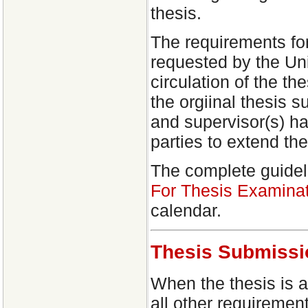
thesis.
The requirements fo
requested by the Uni
circulation of the th
the orgiinal thesis 
and supervisor(s) ha
parties to extend th
The complete guidel
For Thesis Examinat
calendar.
Thesis Submissi
When the thesis is 
all other requiremen