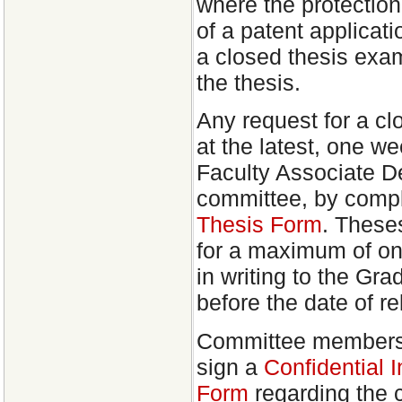
where the protection 
of a patent applicat
a closed thesis exami
the thesis.
Any request for a c
at the latest, one we
Faculty Associate D
committee, by comp
Thesis Form
. These
for a maximum of on
in writing to the Gra
before the date of re
Committee members w
sign a
Confidential 
Form
regarding the c