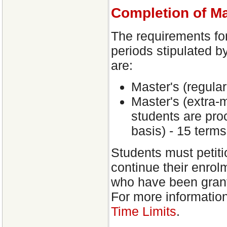
Completion of M
The requirements fo
periods stipulated b
are:
Master's (regular
Master's (extra-
students are proc
basis) - 15 terms
Students must petit
continue their enrol
who have been grant
For more informatio
Time Limits
.