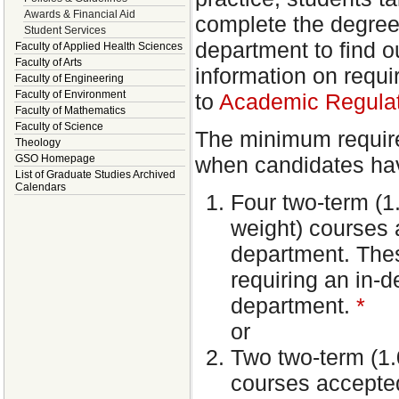
Awards & Financial Aid
complete the degree
Student Services
department to find o
Faculty of Applied Health Sciences
Faculty of Arts
information on requir
Faculty of Engineering
Faculty of Environment
to
Academic Regulati
Faculty of Mathematics
Faculty of Science
The minimum require
Theology
when candidates hav
GSO Homepage
List of Graduate Studies Archived
Calendars
Four two-term (1.
weight) courses a
department. Thes
requiring an in-
department.
*
or
Two two-term (1.0
courses accepted