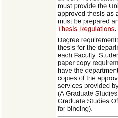
must provide the Univ
approved thesis as a
must be prepared an
Thesis Regulations
.
Degree requirements
thesis for the depar
each Faculty. Stude
paper copy requirem
have the department
copies of the approv
services provided b
(A Graduate Studie
Graduate Studies Off
for binding).