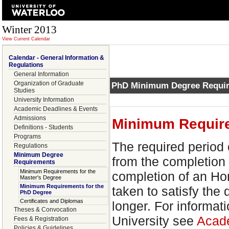
Winter 2013
View Current Calendar
Calendar - General Information &
Regulations
General Information
Organization of Graduate
PhD Minimum Degree Requi
Studies
University Information
Academic Deadlines & Events
Admissions
Minimum Require
Definitions - Students
Programs
The required period 
Regulations
Minimum Degree
from the completion 
Requirements
Minimum Requirements for the
completion of an Ho
Master's Degree
Minimum Requirements for the
taken to satisfy th
PhD Degree
Certificates and Diplomas
longer. For informati
Theses & Convocation
University see
Acade
Fees & Registration
Policies & Guidelines