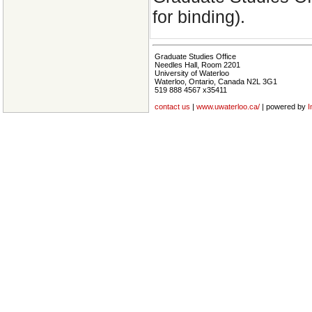
for binding).
Graduate Studies Office
Needles Hall, Room 2201
University of Waterloo
Waterloo, Ontario, Canada N2L 3G1
519 888 4567 x35411
contact us
|
www.uwaterloo.ca/
| powered by
I