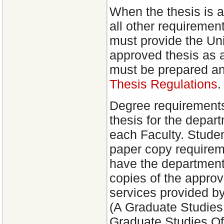
When the thesis is 
all other requiremen
must provide the Univ
approved thesis as a
must be prepared an
Thesis Regulations
.
Degree requirements
thesis for the depar
each Faculty. Stude
paper copy requirem
have the department
copies of the approv
services provided b
(A Graduate Studie
Graduate Studies Off