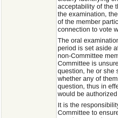
acceptability of the 
the examination, the 
of the member partic
connection to vote wil
The oral examination
period is set aside 
non-Committee membe
Committee is unsure 
question, he or she
whether any of them
question, thus in ef
would be authorized
It is the responsibil
Committee to ensure 