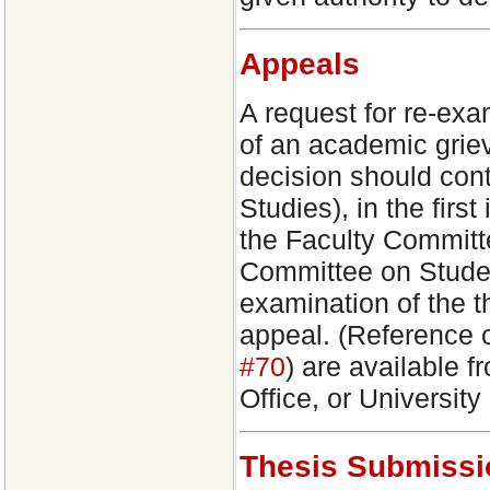
Appeals
A request for re-exa
of an academic grie
decision should con
Studies), in the firs
the Faculty Committ
Committee on Studen
examination of the t
appeal. (Reference c
#70
) are available 
Office, or University
Thesis Submissi