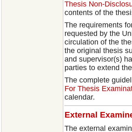
Thesis Non-Disclosu
contents of the thes
The requirements fo
requested by the Uni
circulation of the th
the original thesis 
and supervisor(s) ha
parties to extend th
The complete guidel
For Thesis Examinat
calendar.
External Examin
The external examin