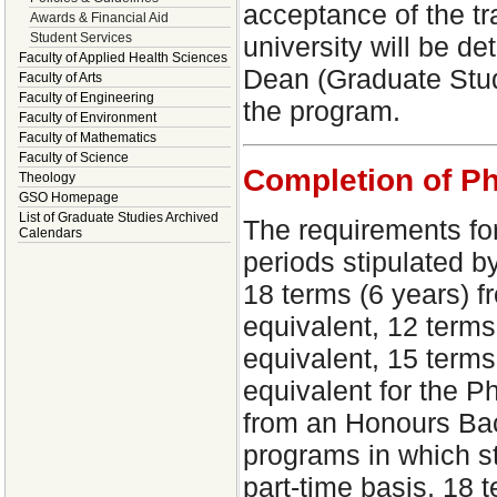
acceptance of the tra
Awards & Financial Aid
Student Services
university will be d
Faculty of Applied Health Sciences
Dean (Graduate Studi
Faculty of Arts
Faculty of Engineering
the program.
Faculty of Environment
Faculty of Mathematics
Faculty of Science
Completion of P
Theology
GSO Homepage
List of Graduate Studies Archived
The requirements fo
Calendars
periods stipulated b
18 terms (6 years) f
equivalent, 12 terms
equivalent, 15 terms
equivalent for the P
from an Honours Bach
programs in which st
part-time basis, 18 