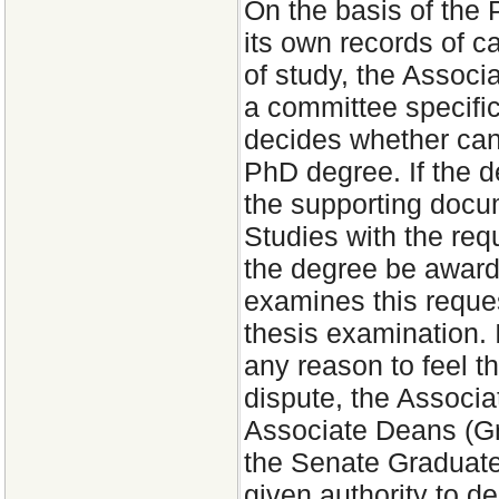
On the basis of the
its own records of c
of study, the Associ
a committee specific
decides whether cand
PhD degree. If the d
the supporting docu
Studies with the re
the degree be award
examines this request
thesis examination. 
any reason to feel t
dispute, the Associa
Associate Deans (Gra
the Senate Graduate
given authority to d