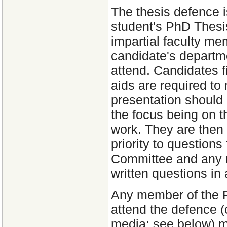
The thesis defence i
student's PhD Thesi
impartial faculty me
candidate's departme
attend. Candidates fi
aids are required to
presentation should 
the focus being on t
work. They are then 
priority to questio
Committee and any m
written questions in
Any member of the 
attend the defence (o
media; see below) mu