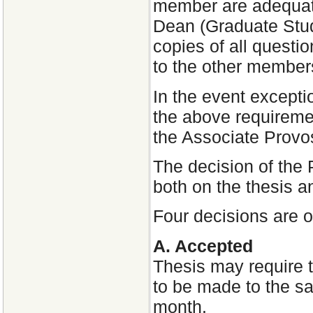
member are adequate
Dean (Graduate Stud
copies of all quest
to the other member
In the event excepti
the above requiremen
the Associate Provo
The decision of the
both on the thesis an
Four decisions are 
A. Accepted
Thesis may require t
to be made to the sa
month.