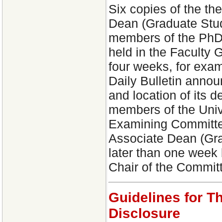
Six copies of the the
Dean (Graduate Studi
members of the PhD 
held in the Faculty G
four weeks, for exa
Daily Bulletin annou
and location of its d
members of the Univ
Examining Committee
Associate Dean (Gra
later than one week
Chair of the Commit
Guidelines for T
Disclosure