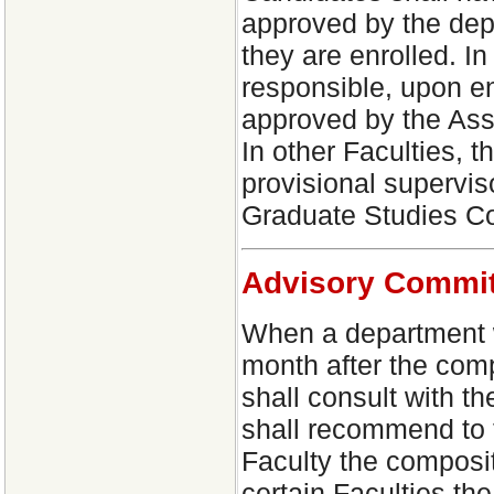
approved by the dep
they are enrolled. In
responsible, upon en
approved by the Ass
In other Faculties, t
provisional supervis
Graduate Studies C
Advisory Commit
When a department wi
month after the com
shall consult with 
shall recommend to 
Faculty the composit
certain Faculties th