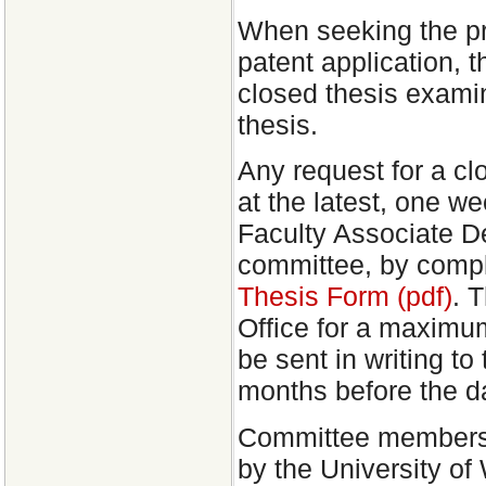
When seeking the prot
patent application, 
closed thesis examina
thesis.
Any request for a c
at the latest, one we
Faculty Associate D
committee, by comp
Thesis Form (pdf)
. 
Office for a maximu
be sent in writing to
months before the da
Committee members, 
by the University of