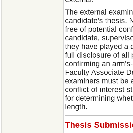
The external examin
candidate's thesis. 
free of potential con
candidate, supervis
they have played a c
full disclosure of all 
confirming an arm's
Faculty Associate D
examiners must be a
conflict-of-interest
for determining whet
length.
Thesis Submissi