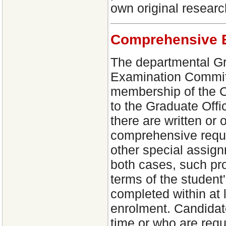
own original researc
Comprehensive 
The departmental Gr
Examination Committ
membership of the C
to the Graduate Off
there are written or
comprehensive requi
other special assign
both cases, such pr
terms of the student
completed within at 
enrolment. Candidate
time or who are requ