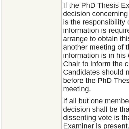
If the PhD Thesis E
decision concerning t
is the responsibility
information is requi
arrange to obtain thi
another meeting of 
information is in his 
Chair to inform the 
Candidates should n
before the PhD The
meeting.
If all but one membe
decision shall be th
dissenting vote is t
Examiner is present.