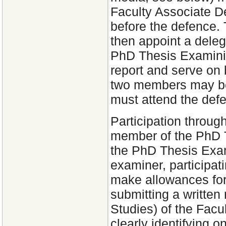
Faculty Associate D
before the defence.
then appoint a dele
PhD Thesis Examinin
report and serve on
two members may be 
must attend the def
Participation through
member of the PhD 
the PhD Thesis Exam
examiner, participat
make allowances for 
submitting a written
Studies) of the Facu
clearly identifying o