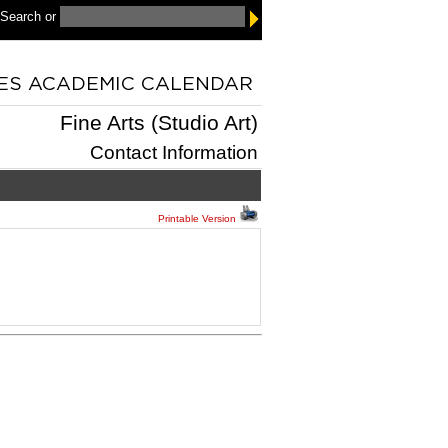
 Search
or
Fine Arts (Studio Art)
Contact Information
Printable Version