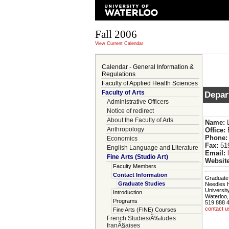
Fall 2006
View Current Calendar
Calendar - General Information &
Regulations
Faculty of Applied Health Sciences
Faculty of Arts
Depar
Administrative Officers
Notice of redirect
About the Faculty of Arts
Name:
L
Anthropology
Office:
Phone:
Economics
Fax:
519
English Language and Literature
Email:
Fine Arts (Studio Art)
Website
Faculty Members
Contact Information
Graduate 
Graduate Studies
Needles 
Universit
Introduction
Waterloo
Programs
519 888 
contact u
Fine Arts (FINE) Courses
French Studies/Ã‰tudes
franÃ§aises