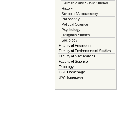
Germanic and Slavic Studies
History
School of Accountancy
Philosophy
Political Science
Psychology
Religious Studies
Sociology
Faculty of Engineering
Faculty of Environmental Studies
Faculty of Mathematics
Faculty of Science
Theology
GSO Homepage
UW Homepage