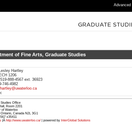
Advanced
tment of Fine Arts, Graduate Studies
esley Hartley
ECH 1206
519-888-4567 ext. 36923
-746-4982
lhartley@uwaterloo.ca
:
Studies Office
Hall, Room 2201
y of Waterloo
, Ontario, Canada N2L 3G1
4567 x35411
s
|Â
http://www.uwaterloo.ca/
| powered by
InterGlobal Solutions