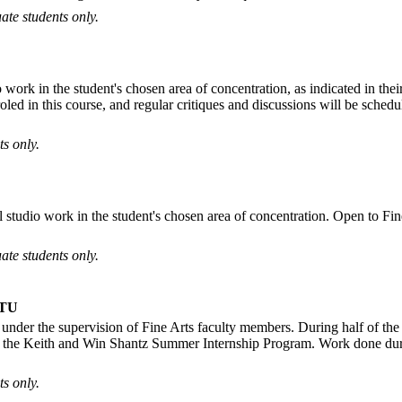
ate students only.
o work in the student's chosen area of concentration, as indicated in thei
nroled in this course, and regular critiques and discussions will be sch
s only.
 studio work in the student's chosen area of concentration. Open to Fine
ate students only.
TU
under the supervision of Fine Arts faculty members. During half of the 
 of the Keith and Win Shantz Summer Internship Program. Work done durin
s only.