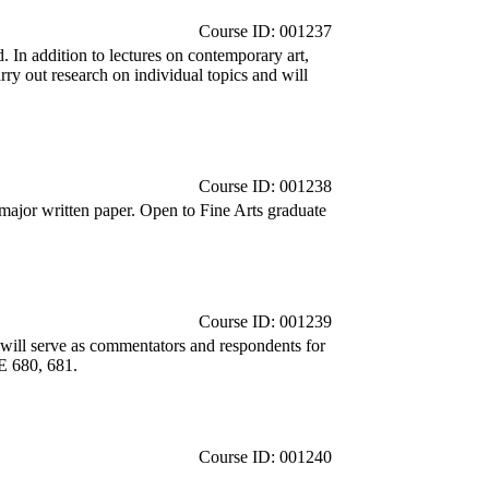
Course ID: 001237
 In addition to lectures on contemporary art,
carry out research on individual topics and will
Course ID: 001238
major written paper. Open to Fine Arts graduate
Course ID: 001239
d will serve as commentators and respondents for
NE 680, 681.
Course ID: 001240