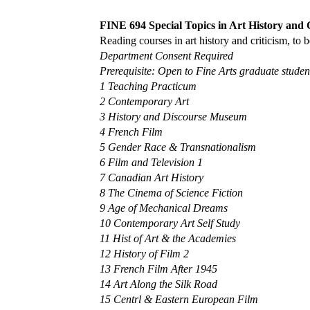
FINE 694 Special Topics in Art History and C
Reading courses in art history and criticism, to
Department Consent Required
Prerequisite: Open to Fine Arts graduate student
1 Teaching Practicum
2 Contemporary Art
3 History and Discourse Museum
4 French Film
5 Gender Race & Transnationalism
6 Film and Television 1
7 Canadian Art History
8 The Cinema of Science Fiction
9 Age of Mechanical Dreams
10 Contemporary Art Self Study
11 Hist of Art & the Academies
12 History of Film 2
13 French Film After 1945
14 Art Along the Silk Road
15 Centrl & Eastern European Film