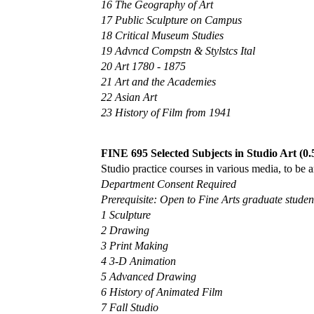
16 The Geography of Art
17 Public Sculpture on Campus
18 Critical Museum Studies
19 Advncd Compstn & Stylstcs Ital
20 Art 1780 - 1875
21 Art and the Academies
22 Asian Art
23 History of Film from 1941
FINE 695 Selected Subjects in Studio Art (0.
Studio practice courses in various media, to be 
Department Consent Required
Prerequisite: Open to Fine Arts graduate student
1 Sculpture
2 Drawing
3 Print Making
4 3-D Animation
5 Advanced Drawing
6 History of Animated Film
7 Fall Studio