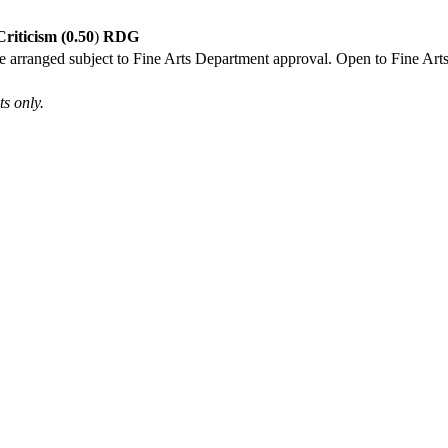
riticism (0.50
)
RDG
 be arranged subject to Fine Arts Department approval. Open to Fine Arts
s only.