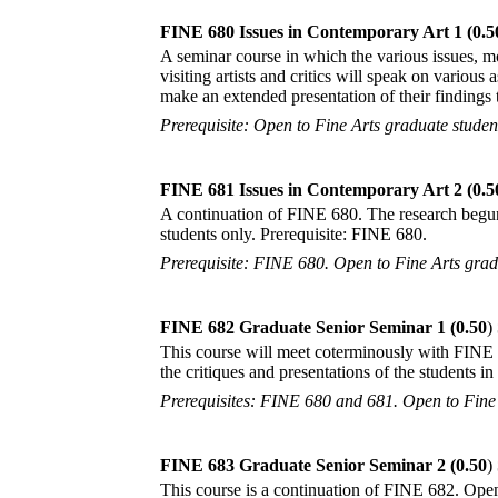
FINE 680 Issues in Contemporary Art 1 (0.5
A seminar course in which the various issues, mo
visiting artists and critics will speak on various
make an extended presentation of their findings 
Prerequisite: Open to Fine Arts graduate student
FINE 681 Issues in Contemporary Art 2 (0.5
A continuation of FINE 680. The research begun 
students only. Prerequisite: FINE 680.
Prerequisite: FINE 680. Open to Fine Arts gradu
FINE 682 Graduate Senior Seminar 1 (0.50
)
This course will meet coterminously with FINE 68
the critiques and presentations of the students 
Prerequisites: FINE 680 and 681. Open to Fine 
FINE 683 Graduate Senior Seminar 2 (0.50
)
This course is a continuation of FINE 682. Open