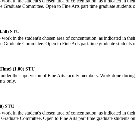
 work in the student's chosen area of concentration, as indicated in thei
the Graduate Committee. Open to Fine Arts part-time graduate students o
0.50
)
STU
 work in the student's chosen area of concentration, as indicated in thei
the Graduate Committee. Open to Fine Arts part-time graduate students o
Time) (1.00
)
STU
under the supervision of Fine Arts faculty members. Work done during th
nts only.
0
)
STU
 work in the student's chosen area of concentration, as indicated in thei
he Graduate Committee. Open to Fine Arts part-time graduate students on