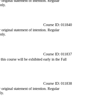
r original statement of intention. Regular
nly.
Course ID: 011840
r original statement of intention. Regular
nly.
Course ID: 011837
is course will be exhibited early in the Fall
Course ID: 011838
r original statement of intention. Regular
ly.