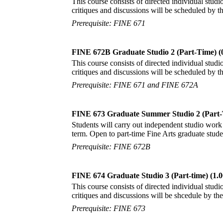
This course consists of directed individual studio
critiques and discussions will be scheduled by 
Prerequisite: FINE 671
FINE 672B Graduate Studio 2 (Part-Time) (
This course consists of directed individual studio
critiques and discussions will be scheduled by 
Prerequisite: FINE 671 and FINE 672A
FINE 673 Graduate Summer Studio 2 (Part-
Students will carry out independent studio work 
term. Open to part-time Fine Arts graduate stude
Prerequisite: FINE 672B
FINE 674 Graduate Studio 3 (Part-time) (1.0
This course consists of directed individual studio
critiques and discussions will be shcedule by t
Prerequisite: FINE 673