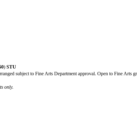
50
)
STU
arranged subject to Fine Arts Department approval. Open to Fine Arts gr
s only.