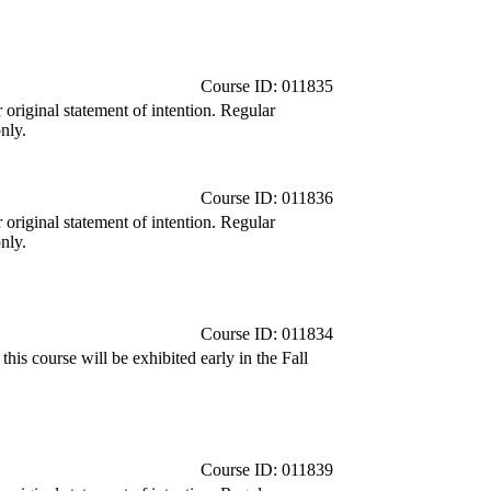
Course ID: 011835
r original statement of intention. Regular
nly.
Course ID: 011836
r original statement of intention. Regular
nly.
Course ID: 011834
is course will be exhibited early in the Fall
Course ID: 011839