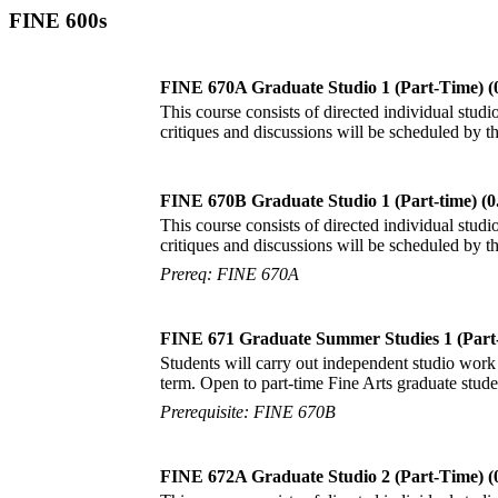
FINE 600s
FINE 670A Graduate Studio 1 (Part-Time) (
This course consists of directed individual studio
critiques and discussions will be scheduled by 
FINE 670B Graduate Studio 1 (Part-time) (0
This course consists of directed individual studio
critiques and discussions will be scheduled by 
Prereq: FINE 670A
FINE 671 Graduate Summer Studies 1 (Part-
Students will carry out independent studio work 
term. Open to part-time Fine Arts graduate stude
Prerequisite: FINE 670B
FINE 672A Graduate Studio 2 (Part-Time) (