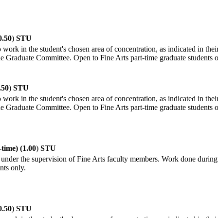
0.50
)
STU
 work in the student's chosen area of concentration, as indicated in thei
the Graduate Committee. Open to Fine Arts part-time graduate students o
.50
)
STU
 work in the student's chosen area of concentration, as indicated in thei
the Graduate Committee. Open to Fine Arts part-time graduate students o
time) (1.00
)
STU
under the supervision of Fine Arts faculty members. Work done during th
nts only.
0.50
)
STU