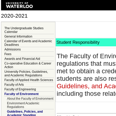
2020-2021
The Undergraduate Studies
Calendar
General Information
Calendar of Events and Academic
Student Responsibility
Deadlines
Admissions
Fees
The Faculty of Envir
Awards and Financial Aid
regulations that mus
Co-operative Education & Career
Action
met to obtain a cred
University Policies, Guidelines,
and Academic Regulations
students are also re
Faculty of Applied Health Sciences
Guidelines, and Aca
Faculty of Arts
Faculty of Engineering
including those rela
Faculty of Environment
About the Faculty of Environment
Environment Academic
Regulations
Guidelines, Policies, and
Academic Standing