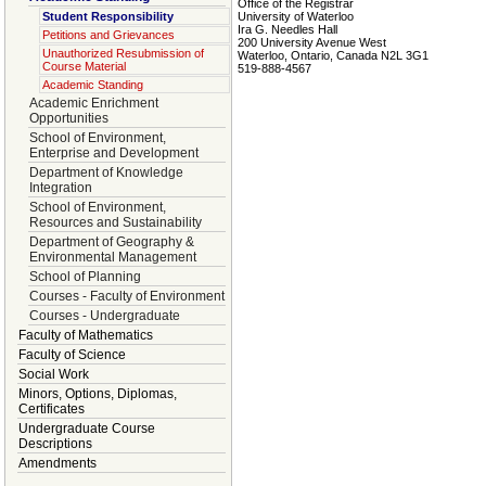
Office of the Registrar
Student Responsibility
University of Waterloo
Ira G. Needles Hall
Petitions and Grievances
200 University Avenue West
Unauthorized Resubmission of
Waterloo, Ontario, Canada N2L 3G1
Course Material
519-888-4567
Academic Standing
Academic Enrichment
Opportunities
School of Environment,
Enterprise and Development
Department of Knowledge
Integration
School of Environment,
Resources and Sustainability
Department of Geography &
Environmental Management
School of Planning
Courses - Faculty of Environment
Courses - Undergraduate
Faculty of Mathematics
Faculty of Science
Social Work
Minors, Options, Diplomas,
Certificates
Undergraduate Course
Descriptions
Amendments