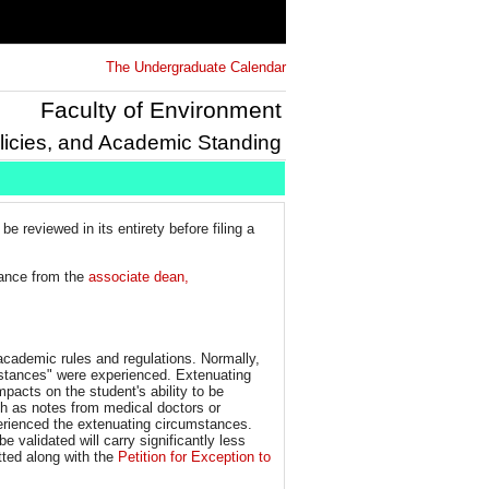
The Undergraduate Calendar
Faculty of Environment
licies, and Academic Standing
be reviewed in its entirety before filing a
tance from the
associate dean,
 academic rules and regulations. Normally,
umstances" were experienced. Extenuating
pacts on the student's ability to be
ch as notes from medical doctors or
erienced the extenuating circumstances.
validated will carry significantly less
tted along with the
Petition for Exception to