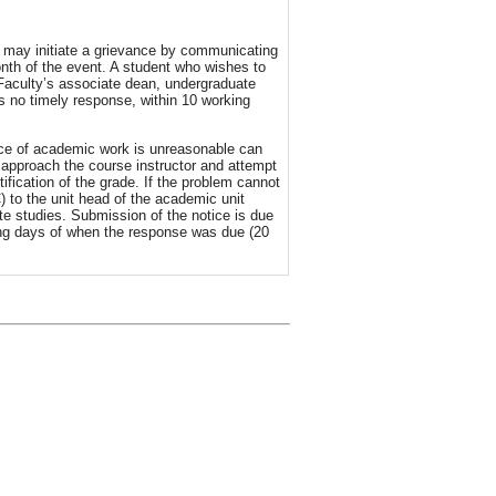
d may initiate a grievance by communicating
onth of the event. A student who wishes to
Faculty’s associate dean, undergraduate
as no timely response, within 10 working
iece of academic work is unreasonable can
to approach the course instructor and attempt
ification of the grade. If the problem cannot
 to the unit head of the academic unit
te studies. Submission of the notice is due
king days of when the response was due (20