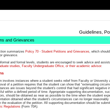
Guidelines, Po
ons and Grievances
ction summarizes
Policy 70 - Student Petitions and Grievances
, which should 
 or grievance.
informal and formal levels, students are encouraged to seek advice and assis
aduate studies, Faculty Undergraduate Office, or their academic advisor
.
ons
on involves instances where a student seeks relief from Faculty or University
oval of a petition requires that the student can show that "extenuating circ
ances are issues beyond the student's control that had significant negative im
ul within a defined period of time. Appropriate supporting documentation, su
ors, should be obtained as near as possible to the time when the student exp
ation obtained when the student's circumstances can no longer reasonably be 
n the evaluation of the petition. All supporting documentation should be submi
c Regulations
(Form 70A).