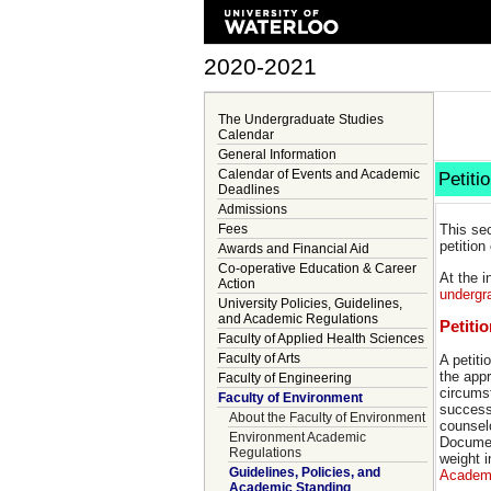
2020-2021
The Undergraduate Studies
Calendar
General Information
Calendar of Events and Academic
Petiti
Deadlines
Admissions
Fees
This se
petition
Awards and Financial Aid
Co-operative Education & Career
At the 
Action
undergr
University Policies, Guidelines,
and Academic Regulations
Petiti
Faculty of Applied Health Sciences
Faculty of Arts
A petiti
the appr
Faculty of Engineering
circumst
Faculty of Environment
successf
About the Faculty of Environment
counsel
Environment Academic
Document
Regulations
weight i
Guidelines, Policies, and
Academi
Academic Standing