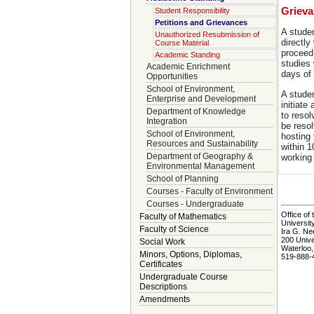
Griev
Student Responsibility
Petitions and Grievances
A stude
Unauthorized Resubmission of
directly
Course Material
proceed
Academic Standing
studies 
Academic Enrichment
days of
Opportunities
School of Environment,
A stude
Enterprise and Development
initiate
Department of Knowledge
to resol
Integration
be reso
School of Environment,
hosting 
Resources and Sustainability
within 1
Department of Geography &
working
Environmental Management
School of Planning
Courses - Faculty of Environment
Courses - Undergraduate
Office of 
Faculty of Mathematics
Universit
Faculty of Science
Ira G. Ne
200 Univ
Social Work
Waterloo
Minors, Options, Diplomas,
519-888-
Certificates
Undergraduate Course
Descriptions
Amendments