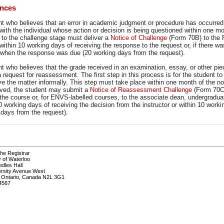
ances
nt who believes that an error in academic judgment or procedure has occurre
 with the individual whose action or decision is being questioned within one m
 to the challenge stage must deliver a
Notice of Challenge
(Form 70B) to the 
within 10 working days of receiving the response to the request or, if there w
 when the response was due (20 working days from the request).
nt who believes that the grade received in an examination, essay, or other p
 a request for reassessment. The first step in this process is for the student 
ve the matter informally. This step must take place within one month of the not
lved, the student may submit a
Notice of Reassessment Challenge
(Form 70C)
the course or, for ENVS-labelled courses, to the associate dean, undergradua
0 working days of receiving the decision from the instructor or within 10 wor
 days from the request).
the Registrar
y of Waterloo
edles Hall
ersity Avenue West
, Ontario, Canada N2L 3G1
4567