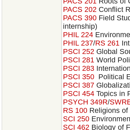
PACS 201
Roots of 
PACS 202
Conflict 
PACS 390
Field Stu
internship)
PHIL 224
Environmen
PHIL 237
/
RS 261
Int
PSCI 252
Global Sou
PSCI 281
World Poli
PSCI 283
Internatio
PSCI 350
Political
PSCI 387
Globalizat
PSCI 454
Topics in 
PSYCH 349R
/
SWRE
RS 100
Religions of
SCI 250
Environmen
SCI 462
Biology of 