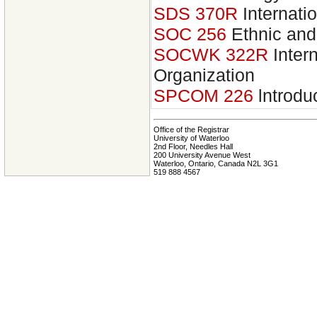
SDS 370R
Internati
SOC 256
Ethnic and
SOCWK 322R
Inter
Organization
SPCOM 226
lntrodu
Office of the Registrar
University of Waterloo
2nd Floor, Needles Hall
200 University Avenue West
Waterloo, Ontario, Canada N2L 3G1
519 888 4567