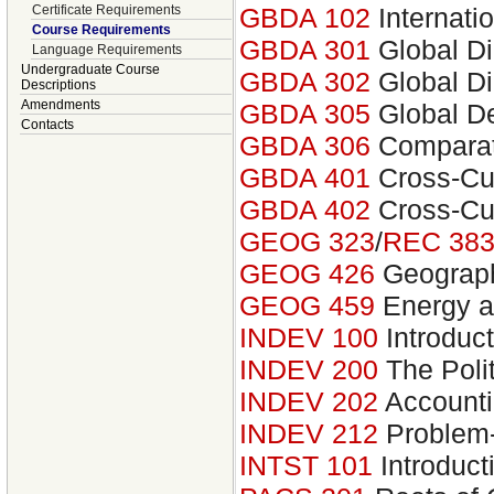
Certificate Requirements
GBDA 102
Internati
Course Requirements
GBDA 301
Global Di
Language Requirements
Undergraduate Course
GBDA 302
Global Di
Descriptions
Amendments
GBDA 305
Global D
Contacts
GBDA 306
Comparat
GBDA 401
Cross-Cul
GBDA 402
Cross-Cul
GEOG 323
/
REC 38
GEOG 426
Geograph
GEOG 459
Energy an
INDEV 100
Introduct
INDEV 200
The Poli
INDEV 202
Accounti
INDEV 212
Problem-
INTST 101
Introducti