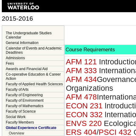
2015-2016
The Undergraduate Studies
Calendar
General Information
Calendar of Events and Academic
Course Requirements
Deadlines
Admissions
AFM 121
Introducti
Fees
AFM 333
Internatio
Awards and Financial Aid
Co-operative Education & Career
AFM 434
Governance
Action
Faculty of Applied Health Sciences
Organizations
Faculty of Arts
AFM 478
Internatio
Faculty of Engineering
Faculty of Environment
ECON 231
lntroduct
Faculty of Mathematics
Faculty of Science
ECON 332
lnternati
Social Work
ENVS 220
Ecologic
Faculty Members
Global Experience Certificate
ERS 404
/
PSCI 432
G
Overview