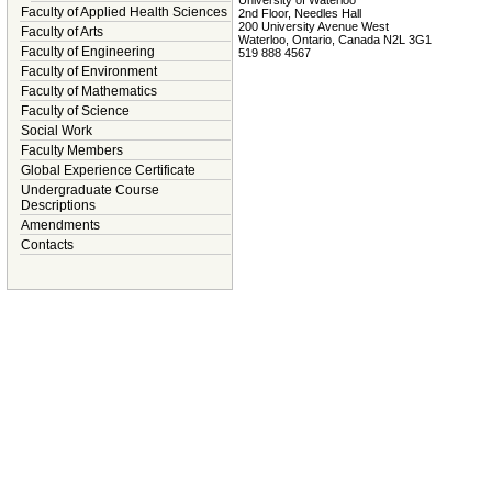
Faculty of Applied Health Sciences
2nd Floor, Needles Hall
200 University Avenue West
Faculty of Arts
Waterloo, Ontario, Canada N2L 3G1
Faculty of Engineering
519 888 4567
Faculty of Environment
Faculty of Mathematics
Faculty of Science
Social Work
Faculty Members
Global Experience Certificate
Undergraduate Course
Descriptions
Amendments
Contacts