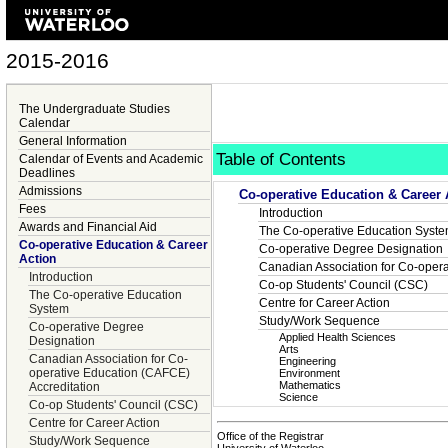
2015-2016
The Undergraduate Studies
Calendar
General Information
Table of Contents
Calendar of Events and Academic
Deadlines
Admissions
Co-operative Education & Career 
Fees
Introduction
Awards and Financial Aid
The Co-operative Education Syst
Co-operative Education & Career
Co-operative Degree Designation
Action
Canadian Association for Co-opera
Introduction
Co-op Students' Council (CSC)
The Co-operative Education
Centre for Career Action
System
Study/Work Sequence
Co-operative Degree
Applied Health Sciences
Designation
Arts
Canadian Association for Co-
Engineering
operative Education (CAFCE)
Environment
Mathematics
Accreditation
Science
Co-op Students' Council (CSC)
Centre for Career Action
Office of the Registrar
Study/Work Sequence
University of Waterloo