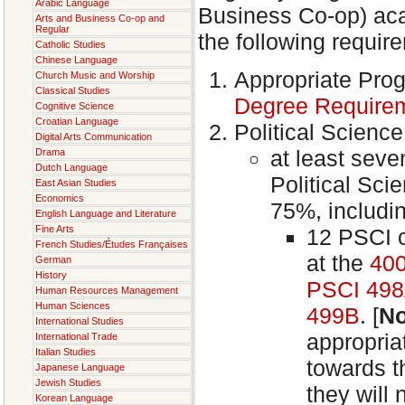
Arabic Language
Business Co-op) acad
Arts and Business Co-op and
Regular
the following requir
Catholic Studies
Chinese Language
Appropriate Pro
Church Music and Worship
Classical Studies
Degree Require
Cognitive Science
Croatian Language
Political Scienc
Digital Arts Communication
at least seve
Drama
Dutch Language
Political Sc
East Asian Studies
Economics
75%, includi
English Language and Literature
Fine Arts
12 PSCI 
French Studies/Études Françaises
at the
400
German
History
PSCI 49
Human Resources Management
Human Sciences
499B
. [
No
International Studies
appropria
International Trade
Italian Studies
towards t
Japanese Language
Jewish Studies
they will
Korean Language