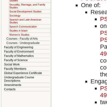
Studies
One of:
Sexuality, Marriage, and Family
Studies
Resea
Social Development Studies
Sociology
PS
Spanish and Latin American
Studies
on
Speech Communication
Studies in Islam
PS
Women's Studies
PS
Courses - Faculty of Arts
Courses - Undergraduate
Pa
Faculty of Engineering
Faculty of Environment
4
Faculty of Mathematics
co
Faculty of Science
Social Work
co
Faculty Members
th
Global Experience Certificate
Undergraduate Course
Engag
Descriptions
Amendments
PS
Contacts
4
tw