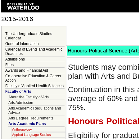
2015-2016
The Undergraduate Studies
Calendar
General Information
Calendar of Events and Academic
Honours Political Science (Ar
Deadlines
Admissions
Fees
Students may combi
Awards and Financial Aid
plan with Arts and B
Co-operative Education & Career
Action
Faculty of Applied Health Sciences
Continuation in this
Faculty of Arts
average of 60% and 
About the Faculty of Arts
Arts Admission
75%.
Arts Academic Regulations and
Advice
Arts Degree Requirements
Honours Politica
Arts Academic Plans
Anthropology
Eligibility for gradu
Applied Language Studies