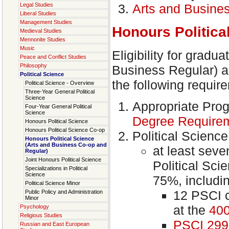
Legal Studies
Arts and Busine
Liberal Studies
Management Studies
Honours Politica
Medieval Studies
Mennonite Studies
Music
Eligibility for gradu
Peace and Conflict Studies
Philosophy
Business Regular) ac
Political Science
the following requir
Political Science - Overview
Three-Year General Political
Science
Appropriate Pro
Four-Year General Political
Science
Degree Require
Honours Political Science
Honours Political Science Co-op
Political Scienc
Honours Political Science
(Arts and Business Co-op and
at least seve
Regular)
Joint Honours Political Science
Political Sc
Specializations in Political
Science
75%, includi
Political Science Minor
12 PSCI 
Public Policy and Administration
Minor
at the
400
Psychology
Religious Studies
PSCI 299
Russian and East European