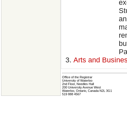
ex
St
an
ma
re
bu
Pa
Arts and Busine
Office of the Registrar
University of Waterloo
2nd Floor, Needles Hall
200 University Avenue West
Waterloo, Ontario, Canada N2L 3G1
519 888 4567