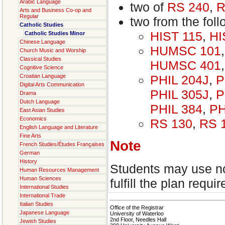
Arabic Language
two of
RS 240
,
R
Arts and Business Co-op and
Regular
two from the foll
Catholic Studies
HIST 115
,
HI
Catholic Studies Minor
Chinese Language
HUMSC 101
Church Music and Worship
Classical Studies
HUMSC 401
Cognitive Science
PHIL 204J
,
P
Croatian Language
Digital Arts Communication
PHIL 305J
,
P
Drama
Dutch Language
PHIL 384
,
PH
East Asian Studies
Economics
RS 130
,
RS 
English Language and Literature
Fine Arts
Note
French Studies/Études Françaises
German
History
Students may use no
Human Resources Management
Human Sciences
fulfill the plan requi
International Studies
International Trade
Italian Studies
Office of the Registrar
Japanese Language
University of Waterloo
2nd Floor, Needles Hall
Jewish Studies