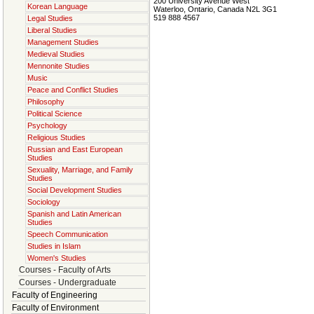
200 University Avenue West
Korean Language
Waterloo, Ontario, Canada N2L 3G1
519 888 4567
Legal Studies
Liberal Studies
Management Studies
Medieval Studies
Mennonite Studies
Music
Peace and Conflict Studies
Philosophy
Political Science
Psychology
Religious Studies
Russian and East European
Studies
Sexuality, Marriage, and Family
Studies
Social Development Studies
Sociology
Spanish and Latin American
Studies
Speech Communication
Studies in Islam
Women's Studies
Courses - Faculty of Arts
Courses - Undergraduate
Faculty of Engineering
Faculty of Environment