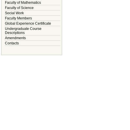
Faculty of Mathematics
Faculty of Science
Social Work
Faculty Members
Global Experience Certificate
Undergraduate Course
Descriptions
Amendments
Contacts