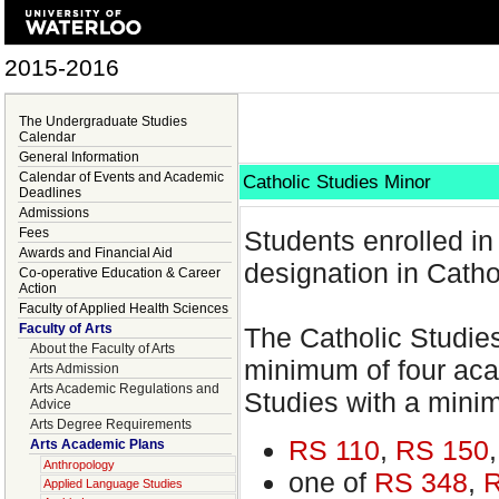
2015-2016
The Undergraduate Studies
Calendar
General Information
Calendar of Events and Academic
Catholic Studies Minor
Deadlines
Admissions
Fees
Students enrolled i
Awards and Financial Aid
designation in Catho
Co-operative Education & Career
Action
Faculty of Applied Health Sciences
Faculty of Arts
The Catholic Studies
About the Faculty of Arts
minimum of four acad
Arts Admission
Arts Academic Regulations and
Studies with a mini
Advice
Arts Degree Requirements
RS 110
,
RS 150
Arts Academic Plans
Anthropology
one of
RS 348
,
R
Applied Language Studies