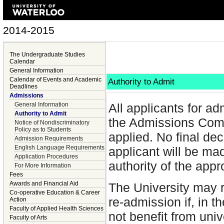
2014-2015
The Undergraduate Studies
Calendar
General Information
Calendar of Events and Academic
Authority to Admit
Deadlines
Admissions
General Information
All applicants for ad
Authority to Admit
the Admissions Comm
Notice of Nondiscriminatory
Policy as to Students
applied. No final dec
Admission Requirements
English Language Requirements
applicant will be ma
Application Procedures
authority of the app
For More Information
Fees
Awards and Financial Aid
The University may 
Co-operative Education & Career
re-admission if, in th
Action
Faculty of Applied Health Sciences
not benefit from uni
Faculty of Arts