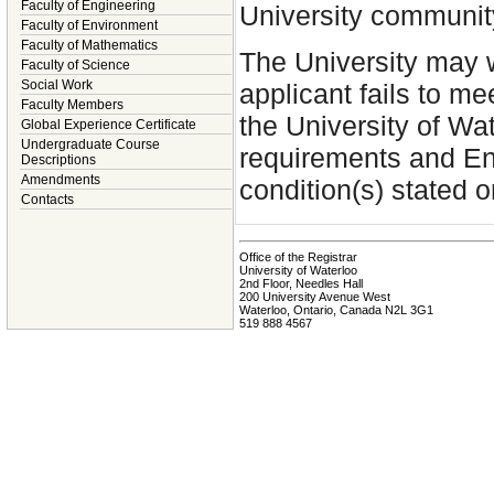
Faculty of Engineering
University communit
Faculty of Environment
Faculty of Mathematics
The University may w
Faculty of Science
Social Work
applicant fails to m
Faculty Members
the University of W
Global Experience Certificate
Undergraduate Course
requirements and En
Descriptions
Amendments
condition(s) stated o
Contacts
Office of the Registrar
University of Waterloo
2nd Floor, Needles Hall
200 University Avenue West
Waterloo, Ontario, Canada N2L 3G1
519 888 4567