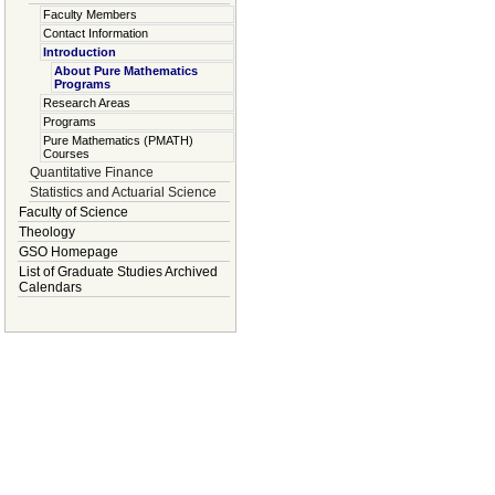
Faculty Members
Contact Information
Introduction
About Pure Mathematics
Programs
Research Areas
Programs
Pure Mathematics (PMATH)
Courses
Quantitative Finance
Statistics and Actuarial Science
Faculty of Science
Theology
GSO Homepage
List of Graduate Studies Archived
Calendars