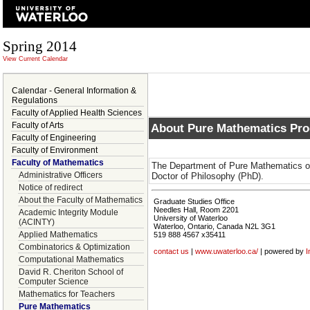
Spring 2014
View Current Calendar
Calendar - General Information &
Regulations
Faculty of Applied Health Sciences
Faculty of Arts
About Pure Mathematics Pr
Faculty of Engineering
Faculty of Environment
Faculty of Mathematics
The Department of Pure Mathematics of
Administrative Officers
Doctor of Philosophy (PhD).
Notice of redirect
About the Faculty of Mathematics
Graduate Studies Office
Needles Hall, Room 2201
Academic Integrity Module
University of Waterloo
(ACINTY)
Waterloo, Ontario, Canada N2L 3G1
Applied Mathematics
519 888 4567 x35411
Combinatorics & Optimization
contact us
|
www.uwaterloo.ca/
| powered by
I
Computational Mathematics
David R. Cheriton School of
Computer Science
Mathematics for Teachers
Pure Mathematics