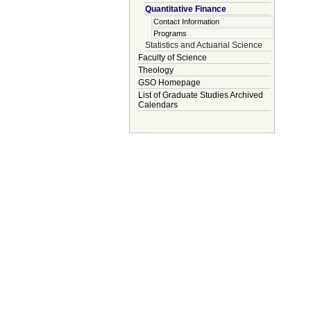
Quantitative Finance
Contact Information
Programs
Statistics and Actuarial Science
Faculty of Science
Theology
GSO Homepage
List of Graduate Studies Archived
Calendars