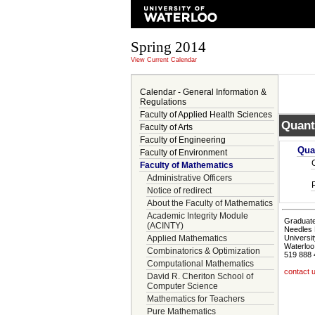
Spring 2014
View Current Calendar
Calendar - General Information &
Regulations
Faculty of Applied Health Sciences
Quant
Faculty of Arts
Faculty of Engineering
Qua
Faculty of Environment
Faculty of Mathematics
Administrative Officers
Notice of redirect
About the Faculty of Mathematics
Academic Integrity Module
Graduate
(ACINTY)
Needles 
Applied Mathematics
Universit
Waterloo
Combinatorics & Optimization
519 888 
Computational Mathematics
contact 
David R. Cheriton School of
Computer Science
Mathematics for Teachers
Pure Mathematics