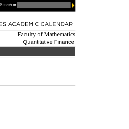
 Search
or
Faculty of Mathematics
Quantitative Finance