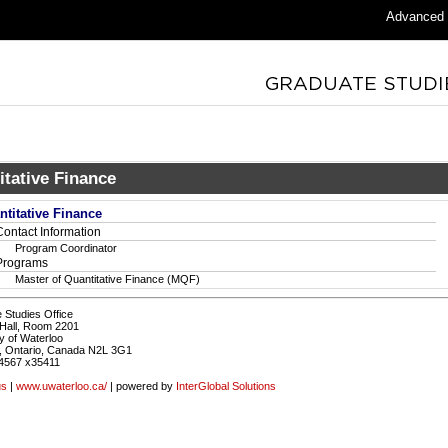
Advanced
itative Finance
ntitative Finance
Contact Information
Program Coordinator
Programs
Master of Quantitative Finance (MQF)
 Studies Office
Hall, Room 2201
y of Waterloo
, Ontario, Canada N2L 3G1
4567 x35411
us
|
www.uwaterloo.ca/
| powered by
InterGlobal Solutions