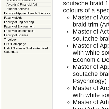
Policies & Guidelines
soutache braid 1
Awards & Financial Aid
colours of a speci
Student Services
Faculty of Applied Health Sciences
Master of Ac
Faculty of Arts
Faculty of Engineering
braid trim (Ar
Faculty of Environment
Master of Act
Faculty of Mathematics
Faculty of Science
soutache bra
Theology
Master of Ap
GSO Homepage
List of Graduate Studies Archived
with white so
Calendars
Economic Dev
Master of App
soutache brai
Psychology)
Master of Arc
with white so
Master of Art