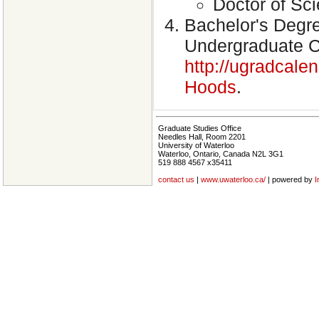
Doctor of Sci
Bachelor's Degre
Undergraduate Ca
http://ugradcale
Hoods
.
Graduate Studies Office
Needles Hall, Room 2201
University of Waterloo
Waterloo, Ontario, Canada N2L 3G1
519 888 4567 x35411
contact us
|
www.uwaterloo.ca/
| powered by
I