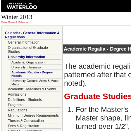
Winter 2013
View Current Calendar
Calendar - General Information &
Regulations
General Information
Organization of Graduate
Academic Regalia - Degree 
Studies
University Information
Academic Organization
The academic regalia
University Information
Academic Regalia - Degree
patterned after that 
Hoods
University Colours, Arms & Motto,
noted).
Mace
Academic Deadlines & Events
Graduate Studie
Admissions
Definitions - Students
Programs
For the Master's 
Regulations
Minimum Degree Requirements
Master shape, li
Theses & Convocation
turned over 1/2",
Fees & Registration