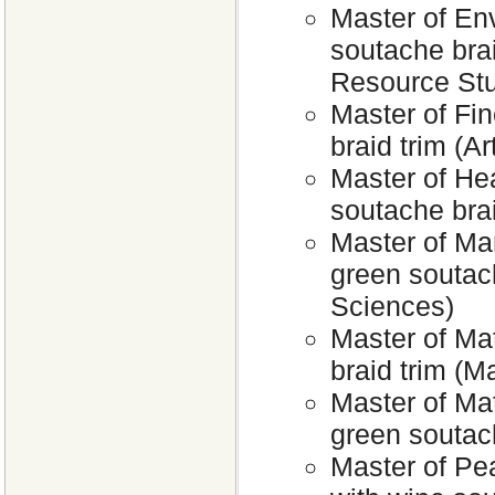
Master of En
soutache bra
Resource Stu
Master of Fin
braid trim (Ar
Master of Hea
soutache bra
Master of Ma
green soutac
Sciences)
Master of Ma
braid trim (M
Master of Ma
green soutac
Master of Pe