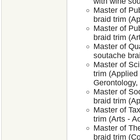
with wine sou
Master of Pub
braid trim (A
Master of Pu
braid trim (Ar
Master of Qu
soutache bra
Master of Sci
trim (Applied
Gerontology,
Master of So
braid trim (A
Master of Tax
trim (Arts - 
Master of The
braid trim (C