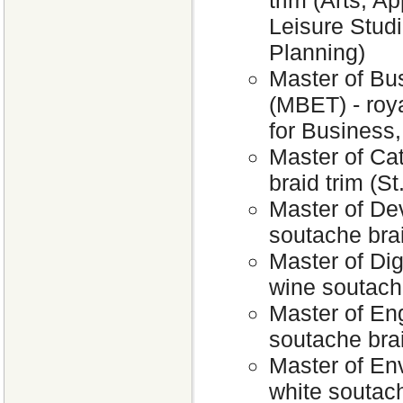
trim (Arts; A
Leisure Stud
Planning)
Master of Bu
(MBET) - roya
for Business
Master of Cat
braid trim (S
Master of De
soutache bra
Master of Dig
wine soutach
Master of Eng
soutache brai
Master of En
white soutach