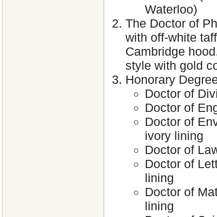
Waterloo)
The Doctor of Ph
with off-white taf
Cambridge hood. 
style with gold c
Honorary Degre
Doctor of Div
Doctor of Eng
Doctor of Env
ivory lining
Doctor of Law
Doctor of Lett
lining
Doctor of Mat
lining