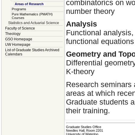
combinatorics on wor
Areas of Research
number theory
Programs
Pure Mathematics (PMATH)
Courses
Analysis
Statistics and Actuarial Science
Faculty of Science
Functional analysis,
Theology
functional equations
GSO Homepage
UW Homepage
List of Graduate Studies Archived
Geometry and Top
Calendars
Differential geometry
K-theory
Research seminars a
areas at which recen
Graduate students a
their training.
Graduate Studies Office
Needles Hall, Room 2201
University of Waterloo