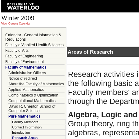
Winter 2009
View Current Calendar
Calendar - General Information &
Regulations
Faculty of Applied Health Sciences
Faculty of Arts
Areas of Research
Faculty of Engineering
Faculty of Environment
Faculty of Mathematics
Research activities
Administrative Officers
Notice of redirect
the following basic a
About the Faculty of Mathematics
Applied Mathematics
Faculty members' are
Combinatorics & Optimization
through the Departm
Computational Mathematics
David R. Cheriton School of
Computer Science
Algebra, Logic an
Pure Mathematics
Group theory, ring t
Faculty Members
Contact Information
algebras, representa
Introduction
Research Areas