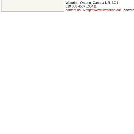
Waterloo, Ontario, Canada N2L 3G1
519 888 4567 x35411
contact us
|Â
http://www.uwaterloo.ca/
| power