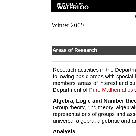
Winter 2009
Areas of Research
Research activities in the Depart
following basic areas with special i
members' areas of interest and pu
Department of
Pure Mathematics
w
Algebra, Logic and Number the
Group theory, ring theory, algebra
representations of groups and ass
universal algebra, algebraic and a
Analysis