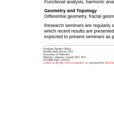
Functional analysis, harmonic anal
Geometry and Topology
Differential geometry, fractal geom
Research seminars are regularly s
which recent results are presente
expected to present seminars as par
Graduate Studies Office
Needles Hall, Room 2201
University of Waterloo
Waterloo, Ontario, Canada N2L 3G1
519 888 4567 x35411
contact us
|Â
http://www.uwaterloo.ca/
| powered by
InterGl