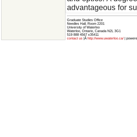
advantageous for suc
Graduate Studies Office
Needles Hall, Room 2201
University of Waterloo
Waterloo, Ontario, Canada N2L 3G1
519 888 4567 x35411
contact us
|Â
http://www.uwaterloo.ca/
| power