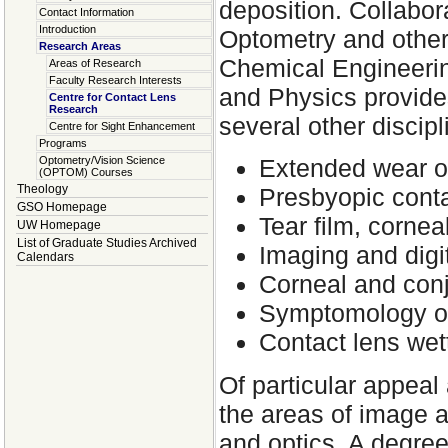
deposition. Collabora
Contact Information
Introduction
Optometry and other
Research Areas
Chemical Engineeri
Areas of Research
Faculty Research Interests
and Physics provides
Centre for Contact Lens
Research
several other discip
Centre for Sight Enhancement
Programs
Optometry/Vision Science
Extended wear of
(OPTOM) Courses
Theology
Presbyopic conta
GSO Homepage
Tear film, cornea
UW Homepage
List of Graduate Studies Archived
Imaging and digit
Calendars
Corneal and conju
Symptomology of
Contact lens wett
Of particular appeal
the areas of image a
and optics. A degre