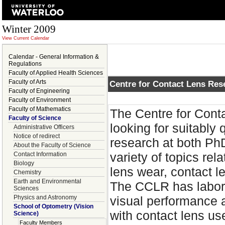
Winter 2009
View Current Calendar
Calendar - General Information &
Regulations
Faculty of Applied Health Sciences
Faculty of Arts
Centre for Contact Lens Res
Faculty of Engineering
Faculty of Environment
Faculty of Mathematics
The Centre for Cont
Faculty of Science
looking for suitably
Administrative Officers
Notice of redirect
research at both Ph
About the Faculty of Science
variety of topics rel
Contact Information
Biology
lens wear, contact l
Chemistry
Earth and Environmental
The CCLR has laborat
Sciences
Physics and Astronomy
visual performance
School of Optometry (Vision
with contact lens us
Science)
Faculty Members