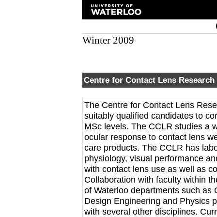
Winter 2009
Centre for Contact Lens Research
The Centre for Contact Lens Resea
suitably qualified candidates to c
MSc levels. The CCLR studies a wid
ocular response to contact lens we
care products. The CCLR has labora
physiology, visual performance a
with contact lens use as well as co
Collaboration with faculty within 
of Waterloo departments such as 
Design Engineering and Physics pr
with several other disciplines. Cur