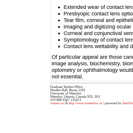
Extended wear of contact le
Presbyopic contact lens opti
Tear film, corneal and epithel
Imaging and digitizing ocular
Corneal and conjunctival sensi
Symptomology of contact len
Contact lens wettability and 
Of particular appeal are those can
image analysis, biochemistry, biom
optometry or ophthalmology would 
not essential.
Graduate Studies Office
Needles Hall, Room 2201
University of Waterloo
Waterloo, Ontario, Canada N2L 3G1
519 888 4567 x35411
contact us
|Â
http://www.uwaterloo.ca/
| powered by
InterGl