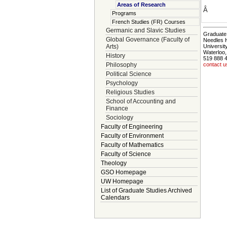
Areas of Research
Â
Programs
French Studies (FR) Courses
Germanic and Slavic Studies
Graduate 
Global Governance (Faculty of
Needles 
Arts)
Universit
Waterloo
History
519 888 
Philosophy
contact u
Political Science
Psychology
Religious Studies
School of Accounting and
Finance
Sociology
Faculty of Engineering
Faculty of Environment
Faculty of Mathematics
Faculty of Science
Theology
GSO Homepage
UW Homepage
List of Graduate Studies Archived
Calendars