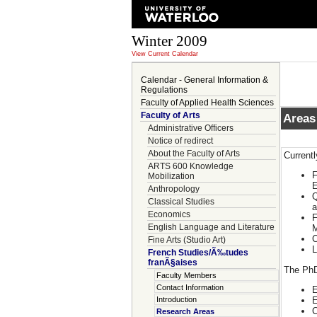
Winter 2009
View Current Calendar
Calendar - General Information &
Regulations
Faculty of Applied Health Sciences
Faculty of Arts
Areas
Administrative Officers
Notice of redirect
About the Faculty of Arts
Current
ARTS 600 Knowledge
F
Mobilization
E
Anthropology
Q
Classical Studies
a
Economics
F
English Language and Literature
M
C
Fine Arts (Studio Art)
L
French Studies/Ã‰tudes
franÃ§aises
The PhD
Faculty Members
Contact Information
E
E
Introduction
C
Research Areas