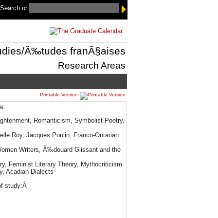
 Search
or
udies/Ã‰tudes franÃ§aises
Research Areas
Printable Version
e:
lightenment, Romanticism, Symbolist Poetry,
lle Roy, Jacques Poulin, Franco-Ontarian
 Women Writers, Ã‰douard Glissant and the
ry, Feminist Literary Theory, Mythocriticism
y, Acadian Dialects
of study:Â