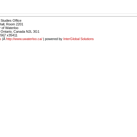
Studies Office
Hall, Room 2201
y of Waterloo
, Ontario, Canada N2L 3G1
4567 x35411
s
|Â
http://www.uwaterloo.ca/
| powered by
InterGlobal Solutions