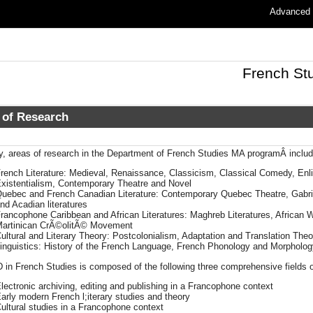
Advanced
French St
 of Research
ly, areas of research in the Department of French Studies MA programÂ includ
rench Literature: Medieval, Renaissance, Classicism, Classical Comedy, En
xistentialism, Contemporary Theatre and Novel
uebec and French Canadian Literature: Contemporary Quebec Theatre, Gabrie
nd Acadian literatures
rancophone Caribbean and African Literatures: Maghreb Literatures, African
artinican CrÃ©olitÃ© Movement
ultural and Literary Theory: Postcolonialism, Adaptation and Translation Theo
inguistics: History of the French Language, French Phonology and Morpholog
 in French Studies is composed of the following three comprehensive fields 
lectronic archiving, editing and publishing in a Francophone context
arly modern French l;iterary studies and theory
ultural studies in a Francophone context