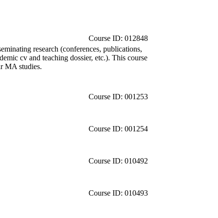
Course ID: 012848
sseminating research (conferences, publications,
ademic cv and teaching dossier, etc.). This course
ir MA studies.
Course ID: 001253
Course ID: 001254
Course ID: 010492
Course ID: 010493