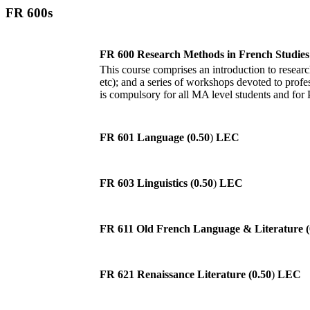
FR 600s
FR 600 Research Methods in French Studies 
This course comprises an introduction to research
etc); and a series of workshops devoted to profes
is compulsory for all MA level students and for
FR 601 Language (0.50
)
LEC
FR 603 Linguistics (0.50
)
LEC
FR 611 Old French Language & Literature (
FR 621 Renaissance Literature (0.50
)
LEC