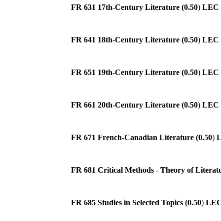
FR 631 17th-Century Literature (0.50
)
LEC
FR 641 18th-Century Literature (0.50
)
LEC
FR 651 19th-Century Literature (0.50
)
LEC
FR 661 20th-Century Literature (0.50
)
LEC
FR 671 French-Canadian Literature (0.50
)
FR 681 Critical Methods - Theory of Literatu
FR 685 Studies in Selected Topics (0.50
)
LE