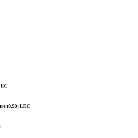
LEC
re (0.50
)
LEC
C