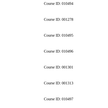
Course ID: 010494
Course ID: 001278
Course ID: 010495
Course ID: 010496
Course ID: 001301
Course ID: 001313
Course ID: 010497