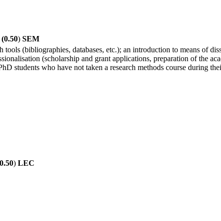
(0.50
)
SEM
 tools (bibliographies, databases, etc.); an introduction to means of di
sionalisation (scholarship and grant applications, preparation of the ac
 PhD students who have not taken a research methods course during the
0.50
)
LEC