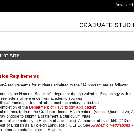
Advanced
r of Arts
sion Requirements
ion
Â requirements for students admitted to the MA program are as follows:
ormally an Honours Bachelor's degree or its equivalent in Psychology with at 
hree letters of reference from academic sources;
fficial transcripts from all other post-secondary institutions;
ompletion of the
Department of Psychology Application
;
ubmit results from the Graduate Record Examination, (Verbal, Quantitative, A
ay choose to submit a statement a curriculum vitae;
roof of competency in English (if applicable). A score of at least 550 (213 on 
est of English as a Foreign Language (TOEFL). See
Academic Regulations - E
or other acceptable tests of English;