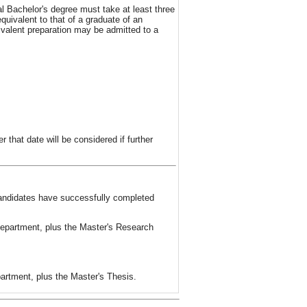
 Bachelor's degree must take at least three
quivalent to that of a graduate of an
valent preparation may be admitted to a
 that date will be considered if further
candidates have successfully completed
Department, plus the Master's Research
artment, plus the Master's Thesis.