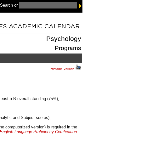
 Search
or
Psychology
Programs
Printable Version
least a B overall standing (75%);
nalytic and Subject scores);
the computerized version) is required in the
nglish Language Proficiency Certification