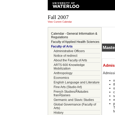
Fall 2007
View Current Calendar
Calendar - General Information &
Regulations
Faculty of Applied Health Sciences
Faculty of Arts
Maste
Administrative Officers
Notice of redirect
About the Faculty of Arts
ARTS 600 Knowledge
Admis
Mobilization
Admiss
Anthropology
Economics
n
English Language and Literature
t
Fine Arts (Studio Art)
o
French Studies/Ã‰tudes
c
franÃ§aises
s
m
Germanic and Slavic Studies
p
Global Governance (Faculty of
T
Arts)
f
History