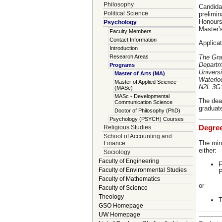
Philosophy
Candida
Political Science
prelimin
Honours
Psychology
Master'
Faculty Members
Contact Information
Applicat
Introduction
The Gra
Research Areas
Departm
Programs
Universi
Master of Arts (MA)
Waterlo
Master of Applied Science
N2L 3G
(MASc)
MASc - Developmental
The dead
Communication Science
graduate
Doctor of Philosophy (PhD)
Psychology (PSYCH) Courses
Degre
Religious Studies
School of Accounting and
The min
Finance
either:
Sociology
Faculty of Engineering
F
Faculty of Environmental Studies
P
Faculty of Mathematics
or
Faculty of Science
Theology
T
GSO Homepage
UW Homepage