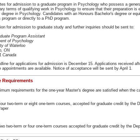
tes for admission to a graduate program in Psychology who possess a general
ary terms of qualifying work in Psychology to ensure that their preparation is e
 degree in Psychology. Candidates with an Honours Bachelor's degree or equi
s program or directly to a PhD program.
ion for admission to graduate study and further inquiries should be sent to:
duate Program Assistant
ent of Psychology
ty of Waterloo
o, ON
1 Canada
line for applications for admission is December 15. Applications received after
 appointments are available. Notice of acceptance will be sent by April 1.
e Requirements
imum requirements for the one-year Master's degree are satisfied when the 
our two-term or eight one-term courses, accepted for graduate credit by the 
aper
wo two-term or four one-term courses accepted for graduate credit by the Dep