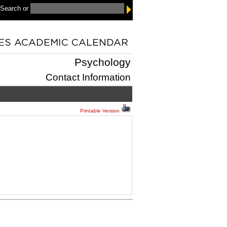
 Search
or
Psychology
Contact Information
Printable Version