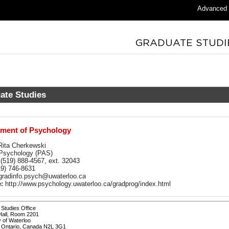
Advanced
ate Studies
ment of Psychology
ita Cherkewski
sychology (PAS)
(519) 888-4567, ext. 32043
9) 746-8631
radinfo.psych@uwaterloo.ca
:
http://www.psychology.uwaterloo.ca/gradprog/index.html
Studies Office
Hall, Room 2201
y of Waterloo
, Ontario, Canada N2L 3G1