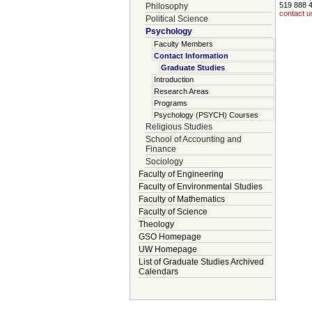
519 888 
Philosophy
contact u
Political Science
Psychology
Faculty Members
Contact Information
Graduate Studies
Introduction
Research Areas
Programs
Psychology (PSYCH) Courses
Religious Studies
School of Accounting and
Finance
Sociology
Faculty of Engineering
Faculty of Environmental Studies
Faculty of Mathematics
Faculty of Science
Theology
GSO Homepage
UW Homepage
List of Graduate Studies Archived
Calendars