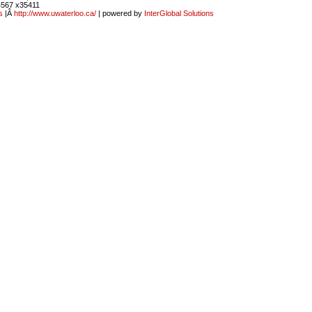
4567 x35411
s
|Â
http://www.uwaterloo.ca/
| powered by
InterGlobal Solutions