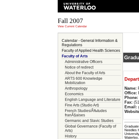
Fall 2007
View Current Calendar
Calendar - General Information &
Regulations
Faculty of Applied Health Sciences
Faculty of Arts
Gradu
Administrative Officers
Notice of redirect
About the Faculty of Arts
ARTS 600 Knowledge
Depart
Mobilization
Name:
R
Anthropology
Office:
P
Economics
Phone:
English Language and Literature
Fax:
(51
Fine Arts (Studio Art)
Email:
g
French Studies/Ã‰tudes
Website
franÃ§aises
Germanic and Slavic Studies
Global Governance (Faculty of
Graduate 
Needles 
Arts)
Universit
History
Waterloo