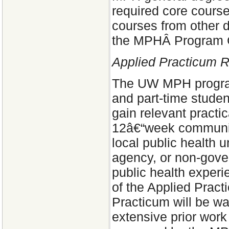
required core cours
courses from other 
the MPHÂ Program 
Applied Practicum 
The UW MPH program 
and part-time student
gain relevant pract
12â€“week community
local public health 
agency, or non-gover
public health exper
of the Applied Prac
Practicum will be wa
extensive prior work 