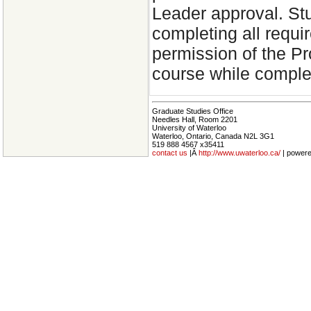
Leader approval. Stud
completing all requi
permission of the Pr
course while comple
Graduate Studies Office
Needles Hall, Room 2201
University of Waterloo
Waterloo, Ontario, Canada N2L 3G1
519 888 4567 x35411
contact us
|Â
http://www.uwaterloo.ca/
| power