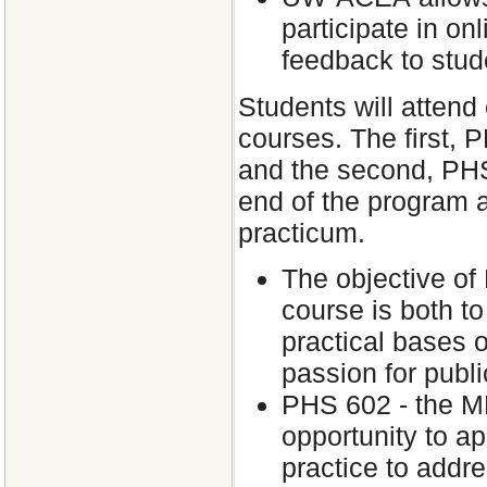
participate in on
feedback to stud
Students will atten
courses. The first, P
and the second, PHS 
end of the program a
practicum.
The objective of
course is both to
practical bases o
passion for publi
PHS 602 - the MP
opportunity to ap
practice to addre