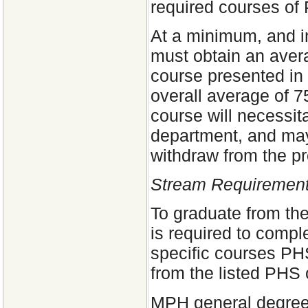
required courses of
At a minimum, and in
must obtain an avera
course presented in 
overall average of 7
course will necessit
department, and may 
withdraw from the p
Stream Requirement
To graduate from th
is required to compl
specific courses PH
from the listed PHS 
MPH general degree 