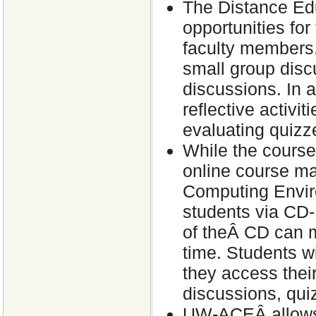
The Distance Edu
opportunities for
faculty members,
small group discu
discussions. In 
reflective activi
evaluating quizz
While the course
online course 
Computing Enviro
students via CD-
of theÂ CD can m
time. Students w
they access their
discussions, qui
UW-ACEÂ allows 