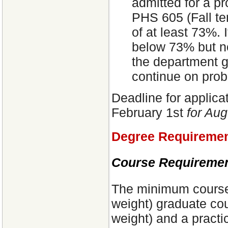
admitted for a pr
PHS 605 (Fall te
of at least 73%. 
below 73% but no
the department g
continue on prob
Deadline for applica
February 1st
for Aug
Degree Requireme
Course Requiremen
The minimum course 
weight) graduate cou
weight) and a practi