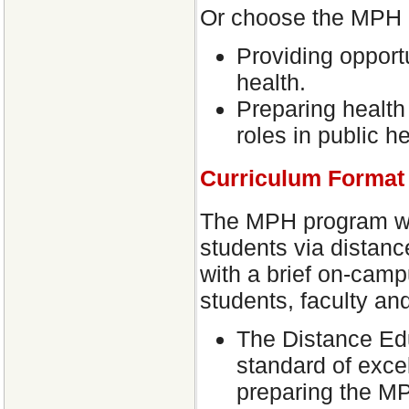
Or choose the MPH 
Providing opport
health.
Preparing health
roles in public he
Curriculum Format
The MPH program will
students via distan
with a brief on-camp
students, faculty an
The Distance Edu
standard of excel
preparing the MP