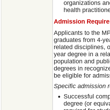
organizations and
health practition
Admission Requir
Applicants to the MP
graduates from 4-ye
related disciplines, 
year degree in a rel
population and publi
degrees in recognize
be eligible for admis
Specific admission 
Successful compl
degree (or equiv