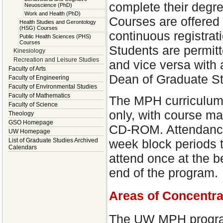
complete their degree
Neuoscience (PhD)
Work and Health (PhD)
Courses are offered 
Health Studies and Gerontology
(HSG) Courses
continuous registrat
Public Health Sciences (PHS)
Courses
Students are permitte
Kinesiology
Recreation and Leisure Studies
and vice versa with
Faculty of Arts
Dean of Graduate St
Faculty of Engineering
Faculty of Environmental Studies
Faculty of Mathematics
The MPH curriculum w
Faculty of Science
only, with course mat
Theology
GSO Homepage
CD-ROM. Attendance 
UW Homepage
week block periods 
List of Graduate Studies Archived
Calendars
attend once at the b
end of the program.
Areas of Concentra
The UW MPH program 