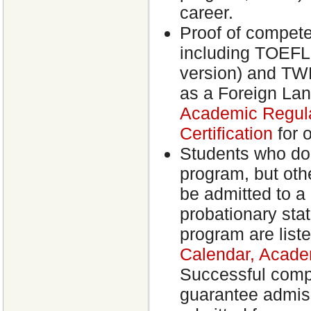
career.
Proof of competen
including TOEFL 
version) and TWE 
as a Foreign La
Academic Regula
Certification
for 
Students who do
program, but oth
be admitted to a
probationary sta
program are liste
Calendar, Acade
Successful compl
guarantee admiss