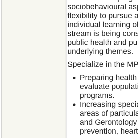
sociobehavioural aspe
flexibility to purs
individual learning 
stream is being consi
public health and pub
underlying themes.
Specialize in the M
Preparing health
evaluate populat
programs.
Increasing speci
areas of particul
and Gerontology 
prevention, heart