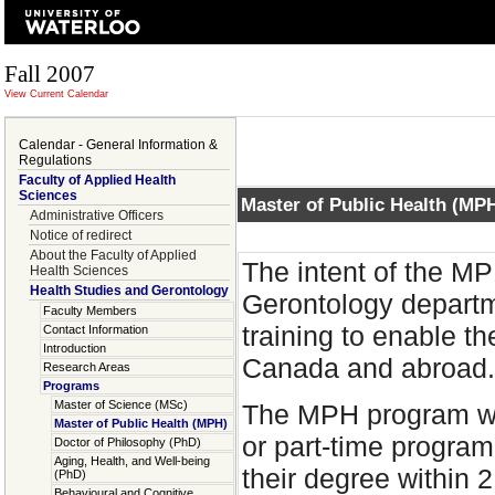
Fall 2007
View Current Calendar
Calendar - General Information &
Regulations
Faculty of Applied Health
Sciences
Master of Public Health (MP
Administrative Officers
Notice of redirect
About the Faculty of Applied
The intent of the M
Health Sciences
Health Studies and Gerontology
Gerontology departm
Faculty Members
training to enable t
Contact Information
Introduction
Canada and abroad.
Research Areas
Programs
Master of Science (MSc)
The MPH program will
Master of Public Health (MPH)
or part-time program
Doctor of Philosophy (PhD)
Aging, Health, and Well-being
their degree within 
(PhD)
Behavioural and Cognitive