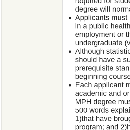
required for stu
degree will norma
Applicants must 
in a public health
employment or t
undergraduate (v
Although statisti
should have a su
prerequisite stan
beginning cours
Each applicant m
academic and one 
MPH degree must
500 words explai
1)that have brou
program; and 2)h