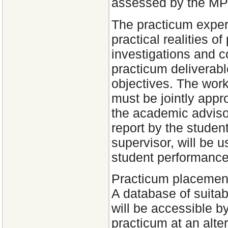
assessed by the MP
The practicum experi
practical realities o
investigations and c
practicum deliverable
objectives. The wor
must be jointly appr
the academic advisor
report by the student
supervisor, will be 
student performance
Practicum placements
A database of suitab
will be accessible b
practicum at an alt