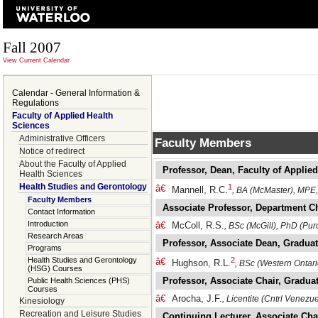
Fall 2007
View Current Calendar
Calendar - General Information &
Regulations
Faculty of Applied Health
Sciences
Administrative Officers
Faculty Members
Notice of redirect
About the Faculty of Applied
Professor, Dean, Faculty of Applie
Health Sciences
Health Studies and Gerontology
1
â€
Mannell, R.C.
, BA (McMaster), MPE
Faculty Members
Associate Professor, Department C
Contact Information
Introduction
â€
McColl, R.S.
, BSc (McGill), PhD (Pur
Research Areas
Professor, Associate Dean, Gradua
Programs
Health Studies and Gerontology
2
â€
Hughson, R.L.
, BSc (Western Ontar
(HSG) Courses
Professor, Associate Chair, Graduat
Public Health Sciences (PHS)
Courses
â€
Arocha, J.F.
, Licentite (Cntrl Venezu
Kinesiology
Recreation and Leisure Studies
Continuing Lecturer, Associate Cha