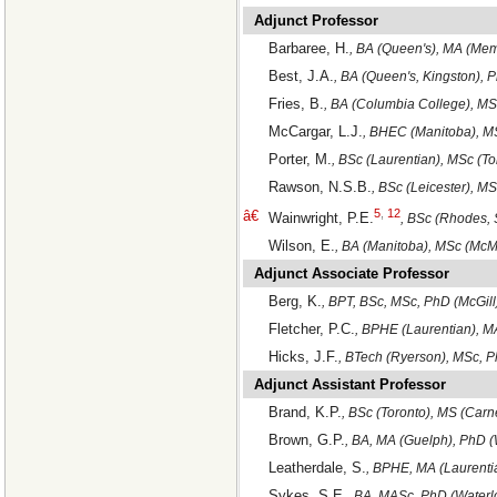
Adjunct Professor
Barbaree, H.
, BA (Queen's), MA (Mem
Best, J.A.
, BA (Queen's, Kingston), 
Fries, B.
, BA (Columbia College), MS
McCargar, L.J.
, BHEC (Manitoba), MS
Porter, M.
, BSc (Laurentian), MSc (T
Rawson, N.S.B.
, BSc (Leicester), 
5
,
12
â€
Wainwright, P.E.
, BSc (Rhodes, 
Wilson, E.
, BA (Manitoba), MSc (McM
Adjunct Associate Professor
Berg, K.
, BPT, BSc, MSc, PhD (McGill
Fletcher, P.C.
, BPHE (Laurentian), M
Hicks, J.F.
, BTech (Ryerson), MSc, P
Adjunct Assistant Professor
Brand, K.P.
, BSc (Toronto), MS (Car
Brown, G.P.
, BA, MA (Guelph), PhD (
Leatherdale, S.
, BPHE, MA (Laurenti
Sykes, S.E.
, BA, MASc, PhD (Waterl