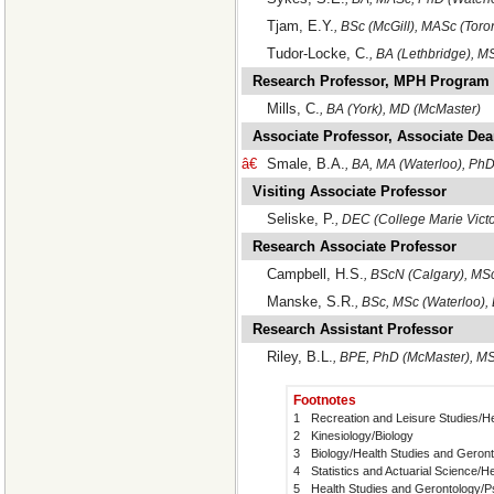
Tjam, E.Y.
, BSc (McGill), MASc (Toro
Tudor-Locke, C.
, BA (Lethbridge), M
Research Professor, MPH Program
Mills, C.
, BA (York), MD (McMaster)
Associate Professor, Associate De
â€
Smale, B.A.
, BA, MA (Waterloo), PhD
Visiting Associate Professor
Seliske, P.
, DEC (College Marie Victo
Research Associate Professor
Campbell, H.S.
, BScN (Calgary), MSc
Manske, S.R.
, BSc, MSc (Waterloo),
Research Assistant Professor
Riley, B.L.
, BPE, PhD (McMaster), MS
Footnotes
1
Recreation and Leisure Studies/H
2
Kinesiology/Biology
3
Biology/Health Studies and Geron
4
Statistics and Actuarial Science/
5
Health Studies and Gerontology/