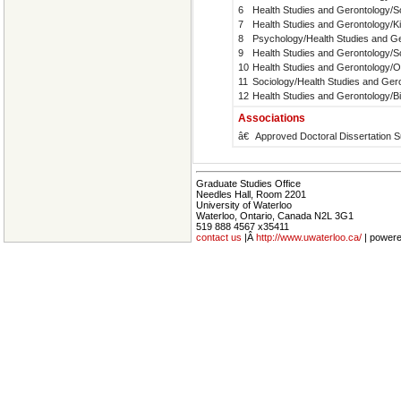
6
Health Studies and Gerontology/S
7
Health Studies and Gerontology/K
8
Psychology/Health Studies and G
9
Health Studies and Gerontology/S
10
Health Studies and Gerontology/
11
Sociology/Health Studies and Ger
12
Health Studies and Gerontology/B
Associations
â€
Approved Doctoral Dissertation S
Graduate Studies Office
Needles Hall, Room 2201
University of Waterloo
Waterloo, Ontario, Canada N2L 3G1
519 888 4567 x35411
contact us
|Â
http://www.uwaterloo.ca/
| power