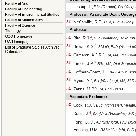
Faculty of Arts
Jessup, L.
, BSc (Toronto), BA (York)
Faculty of Engineering
Professor, Associate Dean, Underg
Faculty of Environmental Studies
Faculty of Mathematics
â€
McCarville, R.E.
, BEd, BSc, MRec (A
Faculty of Science
Professor
Theology
GSO Homepage
3
â€
Bird, R.J.
, BSc (Waterloo), MSc, Ph
UW Homepage
4
â€
Brown, K.S.
, BMath, PhD (Waterloo
List of Graduate Studies Archived
Calendars
5
â€
Cameron, A.J.R.
, BA, MA, PhD (Wat
6
â€
Hirdes, J.P.
, BSc, MA, Dipl.Geronto
7
â€
Hoffman-Goetz, L.
, BA (SUNY, Bin
7
â€
Myers, A.
, BA (Winnipeg), MA, PhD 
8
â€
Zanna, M.P.
, BA, PhD (Yale)
Associate Professor
4
â€
Cook, R.J.
, BSc (McMaster), MMath
4
Dubin, J.
, BA (New Brunswick), MS (
8
Fong, G.T.
, AB (Stanford), PhD (Mic
Hanning, R.M.
, BASc (Guelph), PhD 