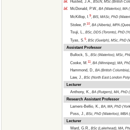
â€
Husted, J.A.
, BScN, MSc (British Co
â€
McDonald, P.W.
, BA (Waterloo), MA 
9
McKillop, I.
, BIS, MASc, PhD (Waterl
10
Stolee, P.
, BA (Alberta), MPA (Que
Tsuji, L.
, BSc, DDS (Toronto), PhD (Y
5
Tyas, S.
, BSc (Guelph), MSc, PhD (
Assistant Professor
Bullock, S.
, BSc (Waterloo), MSc, Ph
11
Cooke, M.
, BA (Winnipeg), MA, Ph
Hammond, D.
, BA (British Columbia
Law, J.
, BSc (North East London Pol
Lecturer
Anthony, K.
, BA (Rutgers), MA, PhD 
Research Assistant Professor
Lamers-Bellio, K.
, BA, MA, PhD (York
Poss, J.
, BSc, PhD (Waterloo), MBA 
Lecturer
Ward, G.R.
, BSc (Lakehead), MA, Ph