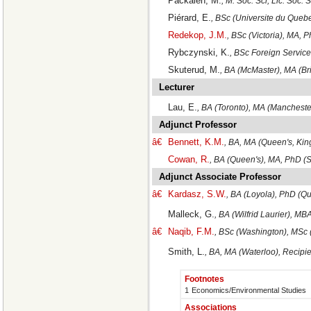
Packalen, M.
, M. Soc. Sci, Lic. Soc. 
Piérard, E.
, BSc (Universite du Queb
Redekop, J.M.
, BSc (Victoria), MA, 
Rybczynski, K.
, BSc Foreign Servic
Skuterud, M.
, BA (McMaster), MA (Br
Lecturer
Lau, E.
, BA (Toronto), MA (Manchest
Adjunct Professor
â€
Bennett, K.M.
, BA, MA (Queen's, Kin
Cowan, R.
, BA (Queen's), MA, PhD (S
Adjunct Associate Professor
â€
Kardasz, S.W.
, BA (Loyola), PhD (Qu
Malleck, G.
, BA (Wilfrid Laurier), M
â€
Naqib, F.M.
, BSc (Washington), MSc 
Smith, L.
, BA, MA (Waterloo), Recipi
Footnotes
1
Economics/Environmental Studies
Associations