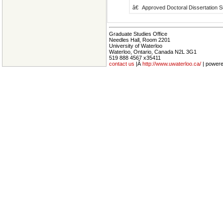
â€
Approved Doctoral Dissertation S
Graduate Studies Office
Needles Hall, Room 2201
University of Waterloo
Waterloo, Ontario, Canada N2L 3G1
519 888 4567 x35411
contact us
|Â
http://www.uwaterloo.ca/
| power