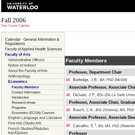
Fall 2006
View Current Calendar
Calendar - General Information &
Regulations
Faculty of Applied Health Sciences
Faculty of Arts
Faculty Members
Administrative Officers
Notice of redirect
About the Faculty of Arts
Professor, Department Chair
Anthropology
â€
Burbidge, J.B.
, BA, PhD (McGill)
Economics
Associate Professor, Associate Cha
Faculty Members
Contact Information
â€
DeJuan, J.P.
, BSc (De La Salle Unive
Introduction
Professor, Associate Chair, Graduat
Research Areas
Programs
â€
Busch, L.A.
, BSc (Victoria), MA, PhD
Economics (ECON) Courses
Associate Professor, Associate De
English Language and Literature
Fine Arts (Studio Art)
1
â€
Carvalho, E.
, BA, MA, PhD (Waterlo
French Studies/Ã‰tudes
franÃ§aises
Professor