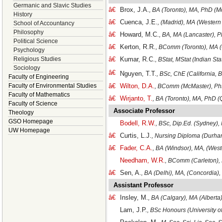
Germanic and Slavic Studies
â€
Brox, J.A.
, BA (Toronto), MA, PhD (M
History
â€
Cuenca, J.E.
, (Madrid), MA (Western
School of Accountancy
Philosophy
â€
Howard, M.C.
, BA, MA (Lancaster), P
Political Science
â€
Kerton, R.R.
, BComm (Toronto), MA (
Psychology
Religious Studies
â€
Kumar, R.C.
, BStat, MStat (Indian Sta
Sociology
â€
Nguyen, T.T.
, BSc, ChE (California,
Faculty of Engineering
Faculty of Environmental Studies
â€
Wilton, D.A.
, BComm (McMaster), PhD
Faculty of Mathematics
â€
Wirjanto, T.
, BA (Toronto), MA, PhD (
Faculty of Science
Associate Professor
Theology
GSO Homepage
Bodell, R.W.
, BSc, Dip.Ed. (Sydney),
UW Homepage
â€
Curtis, L.J.
, Nursing Diploma (Durha
â€
Fader, C.A.
, BA (Windsor), MA, (West
Needham, W.R.
, BComm (Carleton),
â€
Sen, A.
, BA (Delhi), MA, (Concordia),
Assistant Professor
â€
Insley, M.
, BA (Calgary), MA (Alberta
Lam, J.P.
, BSc Honours (University o