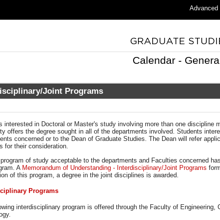
Advanced
Calendar - Genera
disciplinary/Joint Programs
s interested in Doctoral or Master's study involving more than one discipline
ty offers the degree sought in all of the departments involved. Students inte
nts concerned or to the Dean of Graduate Studies. The Dean will refer applica
s for their consideration.
program of study acceptable to the departments and Faculties concerned ha
ogram. A
Memorandum of Understanding - Interdisciplinary/Joint Programs
for
on of this program, a degree in the joint disciplines is awarded.
sciplinary Programs
owing interdisciplinary program is offered through the Faculty of Engineering,
ogy.