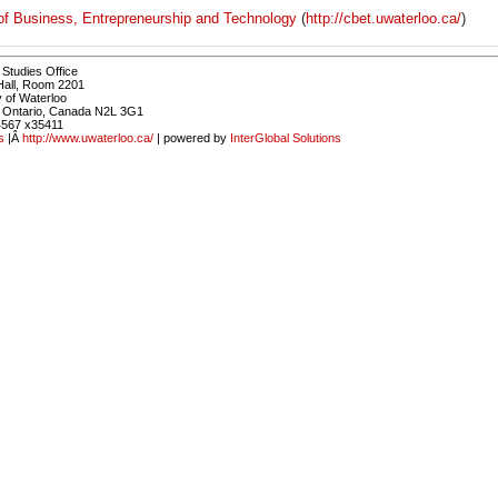
of Business, Entrepreneurship and Technology
(
http://cbet.uwaterloo.ca/
)
Studies Office
Hall, Room 2201
y of Waterloo
, Ontario, Canada N2L 3G1
4567 x35411
s
|Â
http://www.uwaterloo.ca/
| powered by
InterGlobal Solutions