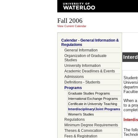
Fall 2006
View Current Calendar
Calendar - General Information &
Regulations
General Information
Organization of Graduate
Inter
Studies
University Information
Academic Deadlines & Events
Admissions
Student
Definitions - Students
Universi
departme
Programs
Facultie
Graduate Studies Programs
International Exchange Programs
When a 
Certificate in University Teaching
to a pr
Interdisciplinary/Joint Programs
completi
Women's Studies
Regulations
Interdi
Minimum Degree Requirements
The foll
Theses & Convocation
Technol
Fees & Registration