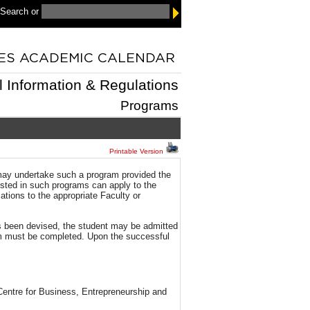
 Search
or
l Information & Regulations
Programs
Printable Version
 may undertake such a program provided the
rested in such programs can apply to the
tions to the appropriate Faculty or
s been devised, the student may be admitted
m must be completed. Upon the successful
 Centre for Business, Entrepreneurship and