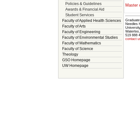
Policies & Guidelines
Master 
Awards & Financial Aid
Student Services
Graduate 
Faculty of Applied Health Sciences
Needles 
Faculty of Arts
Universit
Waterloo
Faculty of Engineering
519 888 
Faculty of Environmental Studies
contact u
Faculty of Mathematics
Faculty of Science
Theology
GSO Homepage
UW Homepage