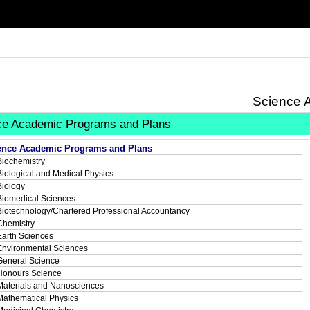
Science 
ce Academic Programs and Plans
ence Academic Programs and Plans
Biochemistry
Biological and Medical Physics
Biology
Biomedical Sciences
Biotechnology/Chartered Professional Accountancy
Chemistry
Earth Sciences
Environmental Sciences
General Science
Honours Science
Materials and Nanosciences
Mathematical Physics