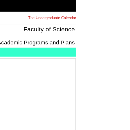
The Undergraduate Calendar
Faculty of Science
Academic Programs and Plans