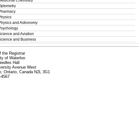
Medicinal Chemistry
Optometry
Pharmacy
Physics
Physics and Astronomy
Psychology
Science and Aviation
Science and Business
f the Registrar
ty of Waterloo
eedles Hall
versity Avenue West
o, Ontario, Canada N2L 3G1
-4567