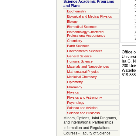
Science Academic Programs
and Plans
Biochemistry
Biological and Medical Physics
Biology
Biomedical Sciences
Biotechnology/Chartered
Professional Accountancy
Chemistry
Earth Sciences
Environmental Sciences
Office o
Universi
General Science
Ira G. N
Honours Science
200 Uni
Materials and Nanosciences
Waterlo
Mathematical Physics
519-888
Medicinal Chemistry
Optometry
Pharmacy
Physics
Physics and Astronomy
Psychology
Science and Aviation
Science and Business
Minors, Options, Joint Programs,
and International Partnerships
Information and Regulations
Courses - Faculty of Science