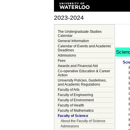
2023-2024
The Undergraduate Studies
Calendar
General Information
Calendar of Events and Academic
Deadlines
Scien
Admissions
Fees
Sci
Awards and Financial Aid
Co-operative Education & Career
Action
University Policies, Guidelines,
and Academic Regulations
Faculty of Arts
Faculty of Engineering
Faculty of Environment
Faculty of Health
Faculty of Mathematics
Faculty of Science
About the Faculty of Science
Admissions