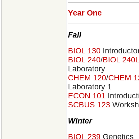
Year One
Fall
BIOL 130
Introducto
BIOL 240
/
BIOL 240
Laboratory
CHEM 120
/
CHEM 1
Laboratory 1
ECON 101
Introduct
SCBUS 123
Worksho
Winter
BIOL 239
Genetics