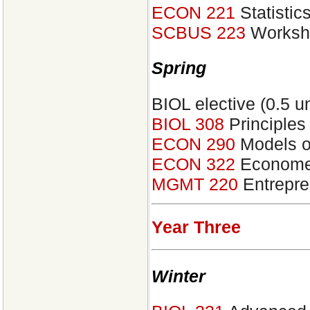
ECON 221
Statistic
SCBUS 223
Worksho
Spring
BIOL elective (0.5 un
BIOL 308
Principles
ECON 290
Models of
ECON 322
Econometr
MGMT 220
Entrepre
Year Three
Winter