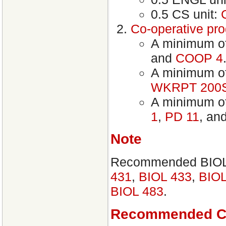
0.5 CS unit:
Co-operative pr
A minimum of
and
COOP 4
A minimum of 
WKRPT 200
A minimum of
1
,
PD 11
, an
Note
Recommended BIOL e
431
,
BIOL 433
,
BIOL
BIOL 483
.
Recommended C