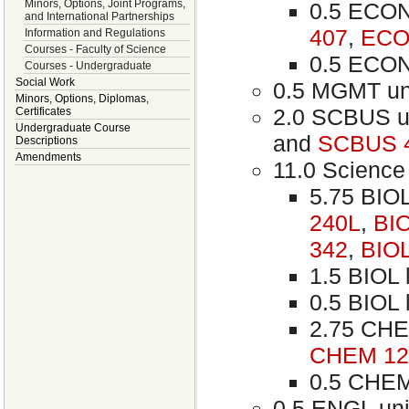
Minors, Options, Joint Programs,
0.5 ECON 
and International Partnerships
407
,
ECO
Information and Regulations
Courses - Faculty of Science
0.5 ECON 
Courses - Undergraduate
Social Work
0.5 MGMT un
Minors, Options, Diplomas,
2.0 SCBUS u
Certificates
Undergraduate Course
and
SCBUS 
Descriptions
Amendments
11.0 Science 
5.75 BIOL
240L
,
BI
342
,
BIOL
1.5 BIOL l
0.5 BIOL l
2.75 CHE
CHEM 12
0.5 CHEM 
0.5 ENGL uni