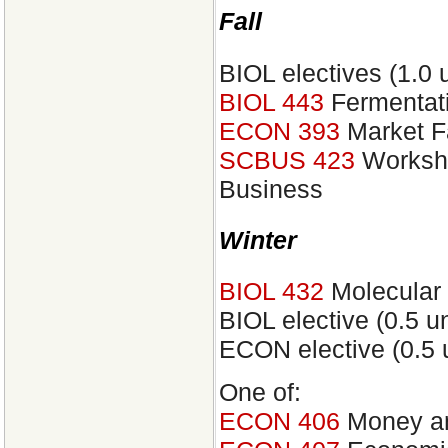
Fall
BIOL electives (1.0 u
BIOL 443
Fermentati
ECON 393
Market F
SCBUS 423
Worksho
Business
Winter
BIOL 432
Molecular 
BIOL elective (0.5 un
ECON elective (0.5 u
One of:
ECON 406
Money an