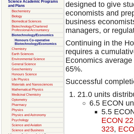
Science Academic Programs
designed to give stu
and Plans
economists and prep
Biochemistry
Biology
business economists
Biomedical Sciences
Biotechnology/Chartered
managers, or regulat
Professional Accountancy
Biotechnology/Economics
Honours Co-operative
Continuing in the H
Biotechnology/Economics
Chemistry
requires a cumulativ
Earth Sciences
Economics average 
Environmental Science
General Science
65%.
Geochemistry
Honours Science
Successful completio
Life Physics
Materials and Nanosciences
Mathematical Physics
21.0 units distri
Medicinal Chemistry
Optometry
6.5 ECON unit
Pharmacy
5.5 ECON
Physics
Physics and Astronomy
ECON 22
Psychology
Science and Aviation
323
,
ECO
Science and Business