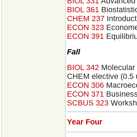
BIOL 331
Advanced 
BIOL 361
Biostatist
CHEM 237
Introduct
ECON 323
Economet
ECON 391
Equilibr
Fall
BIOL 342
Molecular 
CHEM elective (0.5 u
ECON 306
Macroec
ECON 371
Business
SCBUS 323
Worksho
Year Four