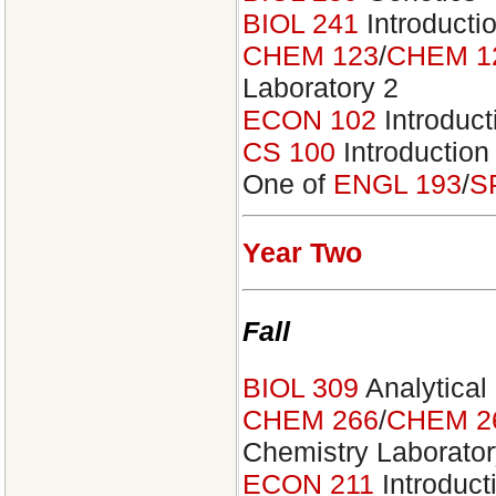
BIOL 241
Introducti
CHEM 123
/
CHEM 1
Laboratory 2
ECON 102
Introduc
CS 100
Introduction
One of
ENGL 193
/
S
Year Two
Fall
BIOL 309
Analytical
CHEM 266
/
CHEM 2
Chemistry Laborator
ECON 211
Introduct