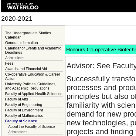
2020-2021
The Undergraduate Studies
Calendar
General Information
Calendar of Events and Academic
Honours Co-operative Biotec
Deadlines
Admissions
Fees
Advisor: See Facult
Awards and Financial Aid
Co-operative Education & Career
Successfully transf
Action
University Policies, Guidelines,
processes and produc
and Academic Regulations
Faculty of Applied Health Sciences
principles but also 
Faculty of Arts
familiarity with scie
Faculty of Engineering
Faculty of Environment
demand for new prod
Faculty of Mathematics
new technologies, p
Faculty of Science
About the Faculty of Science
projects and finding
Admissions