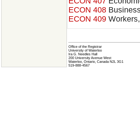
ECON 407
Economic
ECON 408
Business
ECON 409
Workers,
Office of the Registrar
University of Waterloo
Ira G. Needles Hall
200 University Avenue West
Waterloo, Ontario, Canada N2L 3G1
519-888-4567