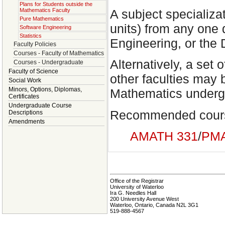
Plans for Students outside the
A subject specializat
Mathematics Faculty
Pure Mathematics
units) from any one 
Software Engineering
Statistics
Engineering, or the
Faculty Policies
Courses - Faculty of Mathematics
Alternatively, a set 
Courses - Undergraduate
Faculty of Science
other faculties may b
Social Work
Minors, Options, Diplomas,
Mathematics undergr
Certificates
Undergraduate Course
Recommended cour
Descriptions
Amendments
AMATH 331
/
PMA
Office of the Registrar
University of Waterloo
Ira G. Needles Hall
200 University Avenue West
Waterloo, Ontario, Canada N2L 3G1
519-888-4567