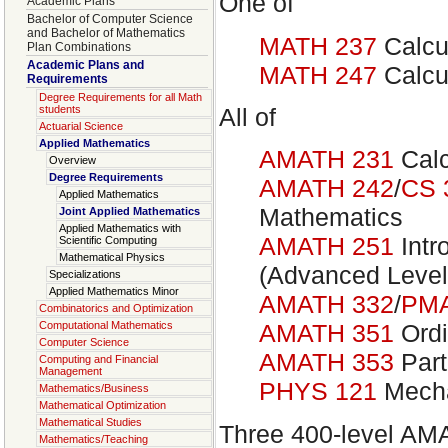
One of
Academic Plans
Bachelor of Computer Science
and Bachelor of Mathematics
MATH 237
Calcu
Plan Combinations
Academic Plans and
MATH 247
Calcu
Requirements
Degree Requirements for all Math
All of
students
Actuarial Science
Applied Mathematics
AMATH 231
Calc
Overview
Degree Requirements
AMATH 242
/
CS 
Applied Mathematics
Mathematics
Joint Applied Mathematics
Applied Mathematics with
AMATH 251
Intr
Scientific Computing
Mathematical Physics
(Advanced Level
Specializations
Applied Mathematics Minor
AMATH 332
/
PMA
Combinatorics and Optimization
Computational Mathematics
AMATH 351
Ordi
Computer Science
AMATH 353
Part
Computing and Financial
Management
PHYS 121
Mech
Mathematics/Business
Mathematical Optimization
Mathematical Studies
Three 400-level AM
Mathematics/Teaching