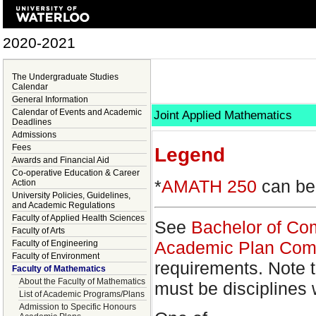
2020-2021
The Undergraduate Studies
Calendar
General Information
Calendar of Events and Academic
Joint Applied Mathematics
Deadlines
Admissions
Fees
Legend
Awards and Financial Aid
Co-operative Education & Career
*
AMATH 250
can be 
Action
University Policies, Guidelines,
and Academic Regulations
Faculty of Applied Health Sciences
See
Bachelor of Co
Faculty of Arts
Academic Plan Com
Faculty of Engineering
Faculty of Environment
requirements. Note t
Faculty of Mathematics
About the Faculty of Mathematics
must be disciplines 
List of Academic Programs/Plans
Admission to Specific Honours