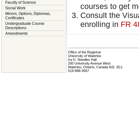
Faculty of Science
courses to get m
Social Work
Consult the Visua
Minors, Options, Diplomas,
Certificates
enrolling in
FR 4
Undergraduate Course
Descriptions
Amendments
Office of the Registrar
University of Waterloo
Ira G. Needles Hall
200 University Avenue West
Waterloo, Ontario, Canada N2L 3G1
519-888-4567