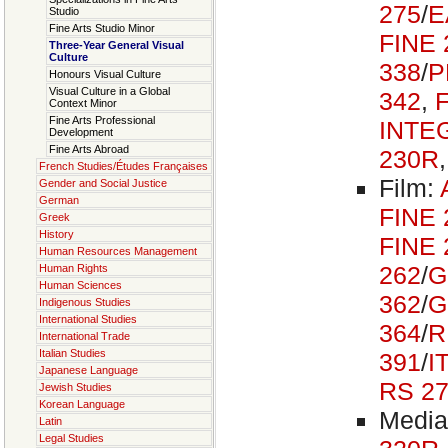
275
/
E
Studio
Fine Arts Studio Minor
FINE 
Three-Year General Visual
Culture
338
/
P
Honours Visual Culture
Visual Culture in a Global
342
,
Context Minor
Fine Arts Professional
INTE
Development
Fine Arts Abroad
230R
French Studies/Études Françaises
Film:
Gender and Social Justice
German
FINE 
Greek
History
FINE 
Human Resources Management
262
/
G
Human Rights
Human Sciences
362
/
G
Indigenous Studies
International Studies
364
/
R
International Trade
Italian Studies
391
/
I
Japanese Language
RS 2
Jewish Studies
Korean Language
Media
Latin
Legal Studies