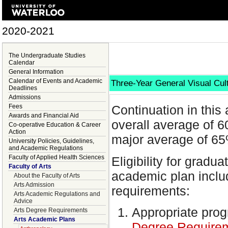
2020-2021
The Undergraduate Studies
Calendar
General Information
Calendar of Events and Academic
Three-Year General Visual Cul
Deadlines
Admissions
Fees
Continuation in thi
Awards and Financial Aid
overall average of 
Co-operative Education & Career
Action
major average of 65
University Policies, Guidelines,
and Academic Regulations
Faculty of Applied Health Sciences
Eligibility for gradu
Faculty of Arts
academic plan includ
About the Faculty of Arts
Arts Admission
requirements:
Arts Academic Regulations and
Advice
Appropriate pro
Arts Degree Requirements
Arts Academic Plans
Degree Require