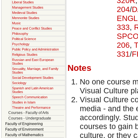
320R
Liberal Studies
204
/
D
Management Studies
Medieval Studies
ENGL
Mennonite Studies
Music
333
,
Peace and Conflict Studies
SPCO
Philosophy
Political Science
206
,
Psychology
Public Policy and Administration
331
/
F
Religious Studies
Russian and East European
Studies
Notes
Sexuality, Marriage, and Family
Studies
Social Development Studies
No one course ma
Sociology
Spanish and Latin American
Visual Culture pl
Studies
Speech Communication
Visual Culture cov
Studies in Islam
media - and the 
Theatre and Performance
Courses - Faculty of Arts
accordingly. Stud
Courses - Undergraduate
Faculty of Engineering
courses to gain b
Faculty of Environment
culture, or they 
Faculty of Mathematics