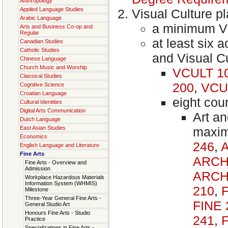
Anthropology
Applied Language Studies
Visual Culture p
Arabic Language
a minimum Vi
Arts and Business Co-op and
Regular
at least six
Canadian Studies
Catholic Studies
and Visual C
Chinese Language
Church Music and Worship
VCULT 1
Classical Studies
200
,
VCU
Cognitive Science
Croatian Language
eight cou
Cultural Identities
Digital Arts Communication
Art an
Dutch Language
maxim
East Asian Studies
Economics
246
,
English Language and Literature
Fine Arts
ARCH
Fine Arts - Overview and
Admission
ARCH
Workplace Hazardous Materials
Information System (WHMIS)
210
,
Milestone
Three-Year General Fine Arts -
FINE 
General Studio Art
Honours Fine Arts - Studio
241
,
Practice
Specializations in Fine Arts -