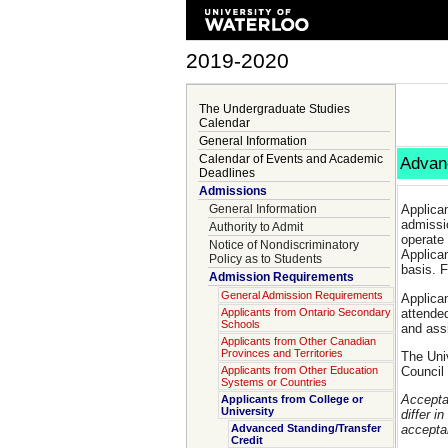
2019-2020
The Undergraduate Studies
Calendar
General Information
Calendar of Events and Academic
Advanc
Deadlines
Admissions
General Information
Applica
admissi
Authority to Admit
operate
Notice of Nondiscriminatory
Applican
Policy as to Students
basis. F
Admission Requirements
General Admission Requirements
Applican
attended
Applicants from Ontario Secondary
Schools
and assi
Applicants from Other Canadian
Provinces and Territories
The Univ
Council 
Applicants from Other Education
Systems or Countries
Acceptan
Applicants from College or
University
differ i
Advanced Standing/Transfer
acceptan
Credit