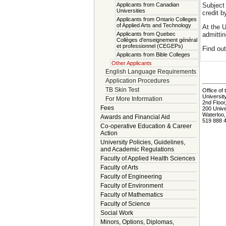
Subject 
Applicants from Canadian
Universities
credit b
Applicants from Ontario Colleges
of Applied Arts and Technology
At the U
admittin
Applicants from Quebec
Collèges d'enseignement général
et professionnel (CEGEPs)
Find ou
Applicants from Bible Colleges
Other Applicants
English Language Requirements
Application Procedures
TB Skin Test
Office of 
Universit
For More Information
2nd Floor
Fees
200 Univ
Waterloo
Awards and Financial Aid
519 888 
Co-operative Education & Career
Action
University Policies, Guidelines,
and Academic Regulations
Faculty of Applied Health Sciences
Faculty of Arts
Faculty of Engineering
Faculty of Environment
Faculty of Mathematics
Faculty of Science
Social Work
Minors, Options, Diplomas,