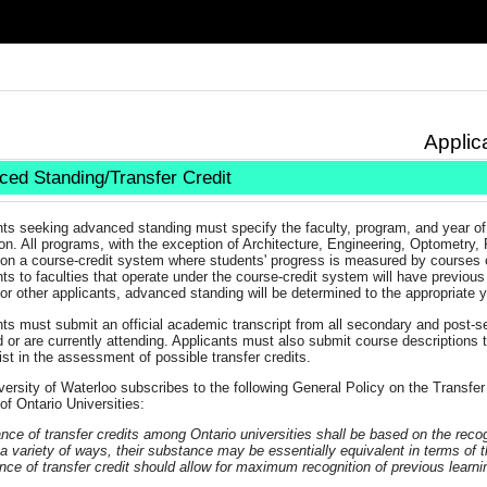
Applic
ed Standing/Transfer Credit
nts seeking advanced standing must specify the faculty, program, and year of
on. All programs, with the exception of Architecture, Engineering, Optometry
 on a course-credit system where students' progress is measured by courses 
ts to faculties that operate under the course-credit system will have previou
or other applicants, advanced standing will be determined to the appropriate 
ts must submit an official academic transcript from all secondary and post-s
 or are currently attending. Applicants must also submit course descriptions to
st in the assessment of possible transfer credits.
ersity of Waterloo subscribes to the following General Policy on the Transfer
of Ontario Universities:
ce of transfer credits among Ontario universities shall be based on the recog
n a variety of ways, their substance may be essentially equivalent in terms of t
ce of transfer credit should allow for maximum recognition of previous learni