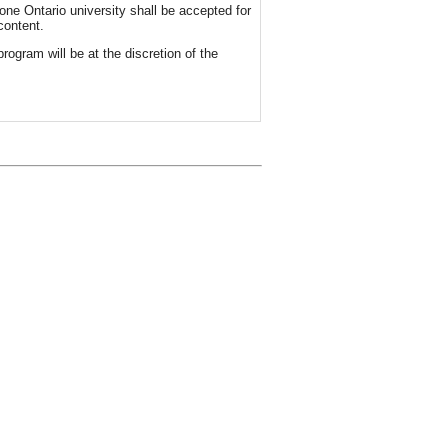
one Ontario university shall be accepted for
content.
rogram will be at the discretion of the