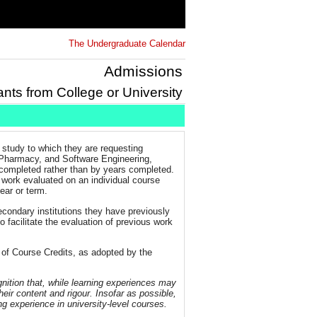
The Undergraduate Calendar
Admissions
ants from College or University
 study to which they are requesting
, Pharmacy, and Software Engineering,
completed rather than by years completed.
s work evaluated on an individual course
year or term.
econdary institutions they have previously
 facilitate the evaluation of previous work
 of Course Credits, as adopted by the
nition that, while learning experiences may
heir content and rigour. Insofar as possible,
ng experience in university-level courses.