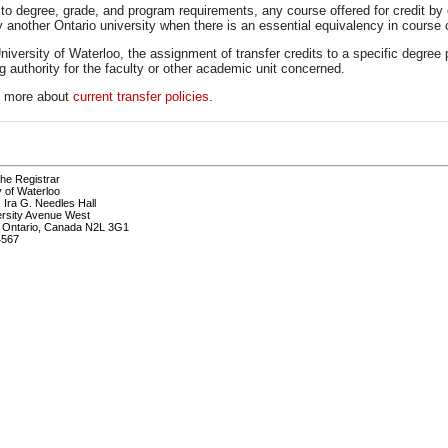
to degree, grade, and program requirements, any course offered for credit by 
y another Ontario university when there is an essential equivalency in course 
niversity of Waterloo, the assignment of transfer credits to a specific degree p
g authority for the faculty or other academic unit concerned.
t more about
current transfer policies
.
the Registrar
y of Waterloo
, Ira G. Needles Hall
ersity Avenue West
, Ontario, Canada N2L 3G1
4567