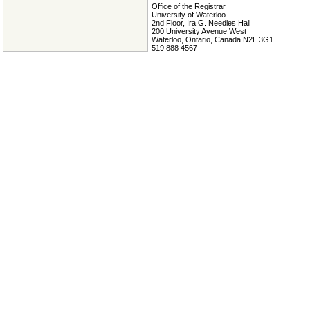
Office of the Registrar
University of Waterloo
2nd Floor, Ira G. Needles Hall
200 University Avenue West
Waterloo, Ontario, Canada N2L 3G1
519 888 4567