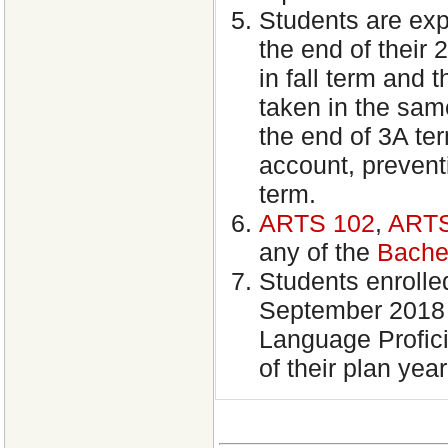
Students are ex
the end of their 
in fall term and 
taken in the sam
the end of 3A ter
account, preventi
term.
ARTS 102
,
ARTS
any of the
Bache
Students enrolled
September 2018 
Language Profici
of their plan year