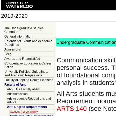
2019-2020
The Undergraduate Studies
Calendar
General Information
Calendar of Events and Academic
Undergraduate Communication
Deadlines
Admissions
Fees
Communication skills
Awards and Financial Aid
Co-operative Education & Career
personal success. T
Action
University Policies, Guidelines,
of foundational com
and Academic Regulations
Faculty of Applied Health Sciences
analysis in students’
Faculty of Arts
About the Faculty of Arts
All Arts students mu
Arts Admission
Arts Academic Regulations and
Requirement; normal
Advice
ARTS 140
(see Note
Arts Degree Requirements
Student Responsibility