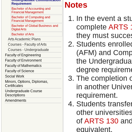
Undergraduate Communication
Notes
Requirement
Bachelor of Accounting and
Financial Management
In the event a st
Bachelor of Computing and
Financial Management
complete
ARTS 
Bachelor of Global Business and
Digital Arts
they must succe
Bachelor of Arts
Arts Academic Plans
Students enroll
Courses - Faculty of Arts
Courses - Undergraduate
(AFM) and Compu
Faculty of Engineering
the Undergradua
Faculty of Environment
Faculty of Mathematics
degree requirem
Faculty of Science
The completion o
Social Work
Minors, Options, Diplomas,
in another Univer
Certificates
Undergraduate Course
requirement.
Descriptions
Amendments
Students transfer
other universiti
of
ARTS 130
an
equivalent.