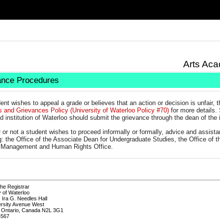
Arts Aca
ance Procedures
dent wishes to appeal a grade or believes that an action or decision is unfair, 
s and Grievances Policy (University of Waterloo Policy #70)
for more details. 
d institution of Waterloo should submit the grievance through the dean of the i
 or not a student wishes to proceed informally or formally, advice and assis
g: the Office of the Associate Dean for Undergraduate Studies, the Office of th
t Management and Human Rights Office.
the Registrar
y of Waterloo
, Ira G. Needles Hall
ersity Avenue West
, Ontario, Canada N2L 3G1
4567