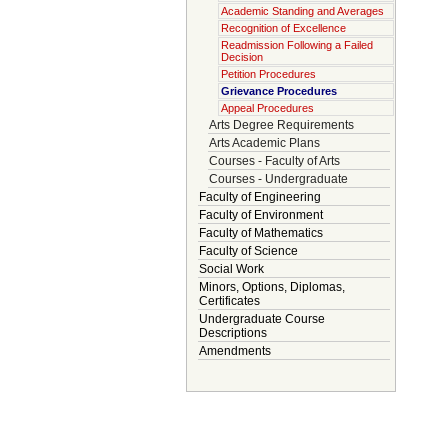
Academic Standing and Averages
Recognition of Excellence
Readmission Following a Failed
Decision
Petition Procedures
Grievance Procedures
Appeal Procedures
Arts Degree Requirements
Arts Academic Plans
Courses - Faculty of Arts
Courses - Undergraduate
Faculty of Engineering
Faculty of Environment
Faculty of Mathematics
Faculty of Science
Social Work
Minors, Options, Diplomas,
Certificates
Undergraduate Course
Descriptions
Amendments