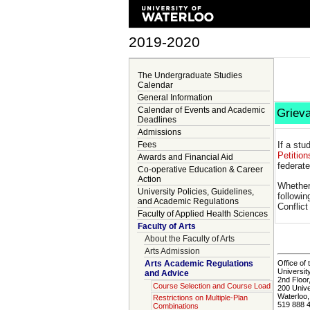
2019-2020
The Undergraduate Studies
Calendar
General Information
Calendar of Events and Academic
Griev
Deadlines
Admissions
Fees
If a stu
Petition
Awards and Financial Aid
federate
Co-operative Education & Career
Action
Whether
University Policies, Guidelines,
followin
and Academic Regulations
Conflic
Faculty of Applied Health Sciences
Faculty of Arts
About the Faculty of Arts
Arts Admission
Arts Academic Regulations
Office of 
Universit
and Advice
2nd Floor
Course Selection and Course Load
200 Univ
Waterloo
Restrictions on Multiple-Plan
519 888 
Combinations