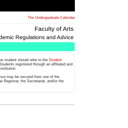
The Undergraduate Calendar
Faculty of Arts
demic Regulations and Advice
the student should refer to the
Student
Students registered through an affiliated and
nstitution.
tance may be secured from one of the
e Registrar, the Secretariat, and/or the