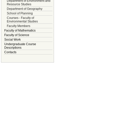
Department of Environment and
Resource Studies
Department of Geography
School of Planning
Courses - Faculty of
Environmental Studies
Faculty Members
Faculty of Mathematics
Faculty of Science
Social Work
Undergraduate Course
Descriptions
Contacts