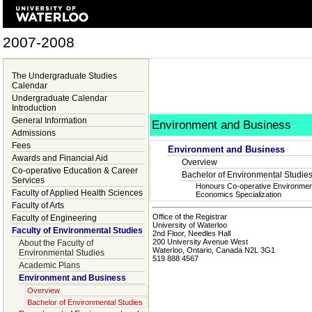
2007-2008
The Undergraduate Studies
Calendar
Undergraduate Calendar
Introduction
General Information
Environment and Business
Admissions
Fees
Environment and Business
Awards and Financial Aid
Overview
Co-operative Education & Career
Bachelor of Environmental Studie
Services
Honours Co-operative Environmen
Faculty of Applied Health Sciences
Economics Specialization
Faculty of Arts
Office of the Registrar
Faculty of Engineering
University of Waterloo
Faculty of Environmental Studies
2nd Floor, Needles Hall
200 University Avenue West
About the Faculty of
Waterloo, Ontario, Canada N2L 3G1
Environmental Studies
519 888 4567
Academic Plans
Environment and Business
Overview
Bachelor of Environmental Studies