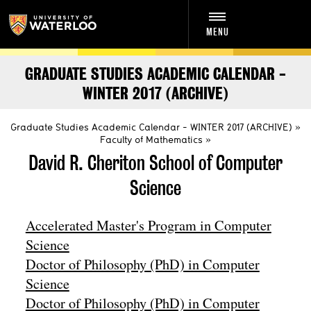
MENU
GRADUATE STUDIES ACADEMIC CALENDAR -
WINTER 2017 (ARCHIVE)
Graduate Studies Academic Calendar - WINTER 2017 (ARCHIVE)
Faculty of Mathematics
David R. Cheriton School of Computer
Science
Accelerated Master's Program in Computer
Science
Doctor of Philosophy (PhD) in Computer
Science
Doctor of Philosophy (PhD) in Computer