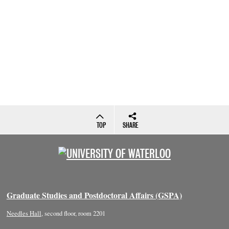
TOP
SHARE
Graduate Studies and Postdoctoral Affairs (GSPA)
Needles Hall
, second floor, room 2201