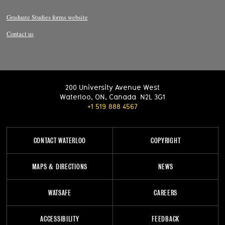
Graduate Studies forms website
Contact us
200 University Avenue West
Waterloo
,
ON
,
Canada
N2L 3G1
+1 519 888 4567
CONTACT WATERLOO
COPYRIGHT
MAPS & DIRECTIONS
NEWS
WATSAFE
CAREERS
ACCESSIBILITY
FEEDBACK