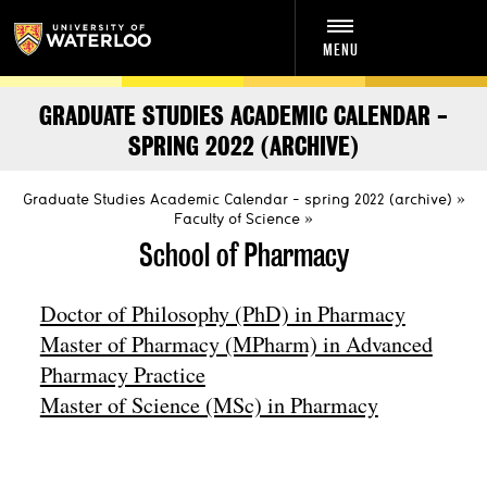
MENU
GRADUATE STUDIES ACADEMIC CALENDAR -
SPRING 2022 (ARCHIVE)
Graduate Studies Academic Calendar - spring 2022 (archive)
Faculty of Science
School of Pharmacy
Doctor of Philosophy (PhD) in Pharmacy
Master of Pharmacy (MPharm) in Advanced
Pharmacy Practice
Master of Science (MSc) in Pharmacy