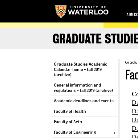
ADMIS
GRADUATE STUDIE
Gradua
Graduate Studies Academic
Calendar home - fall 2019
Fa
(archive)
General information and
regulations - fall 2019 (archive)
Co
Da
Academic deadlines and events
Da
Faculty of Health
Da
Faculty of Arts
De
Faculty of Engineering
De