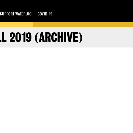
SUPPORT WATERLOO
COVID-19
L 2019 (ARCHIVE)