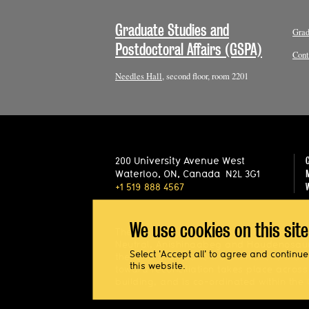
Graduate Studies and
Grad
Postdoctoral Affairs (GSPA)
Cont
Needles Hall
, second floor, room 2201
200 University Avenue West
Waterloo
,
ON
,
Canada
N2L 3G1
+1 519 888 4567
We use cookies on this sit
The University of Waterloo acknowledges t
Neutral, Anishinaabeg and Haudenosaune
Select 'Accept all' to agree and continue
the land granted to the Six Nations that 
this website.
toward reconciliation takes place acros
building, and is co-ordinated within the