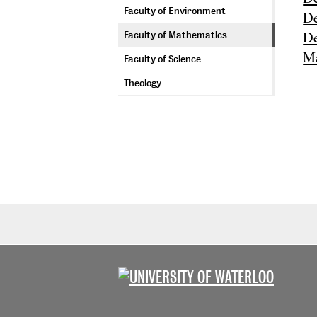
Faculty of Environment
De
De
Faculty of Mathematics
Ma
Faculty of Science
Theology