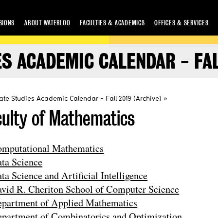
SIONS
ABOUT WATERLOO
FACULTIES & ACADEMICS
OFFICES & SERVICES
S ACADEMIC CALENDAR - FAL
te Studies Academic Calendar - Fall 2019 (Archive)
culty of Mathematics
mputational Mathematics
ta Science
ta Science and Artificial Intelligence
vid R. Cheriton School of Computer Science
partment of Applied Mathematics
partment of Combinatorics and Optimization