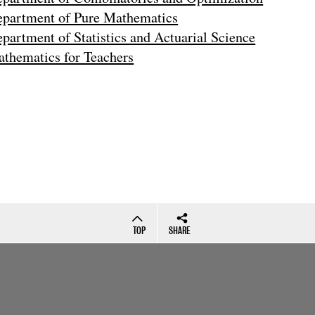
partment of Pure Mathematics
partment of Statistics and Actuarial Science
thematics for Teachers
TOP
SHARE